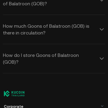
of Balatroon (GOB)?
How much Goons of Balatroon (GOB) is
there in circulation?
How do I store Goons of Balatroon
(GOB)?
Corporate