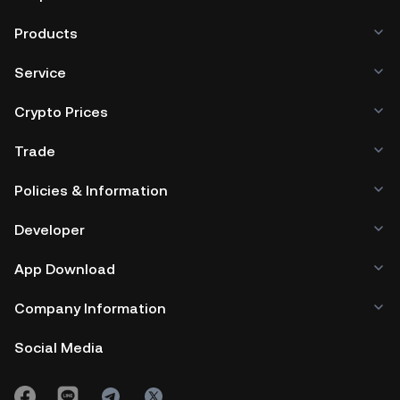
Products
Service
Crypto Prices
Trade
Policies & Information
Developer
App Download
Company Information
Social Media