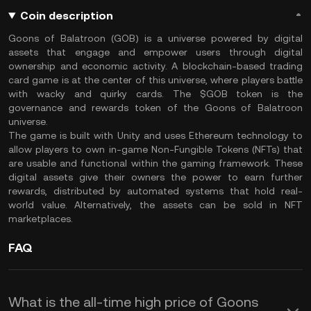
Coin description
Goons of Balatroon (GOB) is a universe powered by digital
assets that engage and empower users through digital
ownership and economic activity. A blockchain-based trading
card game is at the center of this universe, where players battle
with wacky and quirky cards. The $GOB token is the
governance and rewards token of the Goons of Balatroon
universe.
The game is built with Unity and uses Ethereum technology to
allow players to own in-game Non-Fungible Tokens (NFTs) that
are usable and functional within the gaming framework. These
digital assets give their owners the power to earn further
rewards, distributed by automated systems that hold real-
world value. Alternatively, the assets can be sold in NFT
marketplaces.
FAQ
What is the all-time high price of Goons