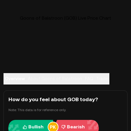
Goons of Balatroon (GOB) Live Price Chart
Overview
About Goons of Balatroon
FAQ
Trade
How do you feel about GOB today?
Note: This data is for reference only.
Bullish
Bearish