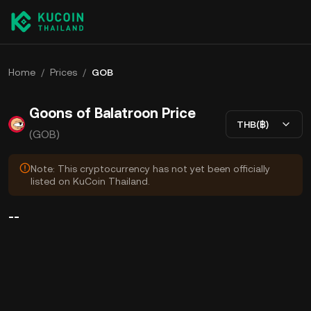
Home
/
Prices
/
GOB
Goons of Balatroon Price
THB(฿)
(GOB)
Note: This cryptocurrency has not yet been officially
listed on KuCoin Thailand.
--