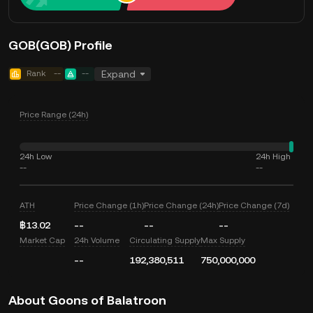
GOB(GOB) Profile
Rank
--
--
Expand
Price Range (24h)
24h Low
24h High
--
--
ATH
Price Change (1h)
Price Change (24h)
Price Change (7d)
฿13.02
--
--
--
Market Cap
24h Volume
Circulating Supply
Max Supply
--
192,380,511
750,000,000
About Goons of Balatroon