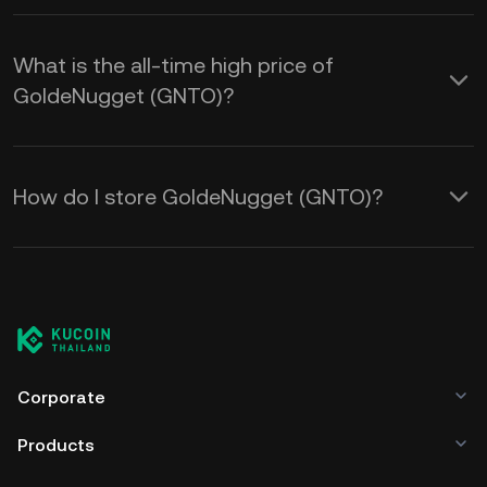
What is the all-time high price of
GoldeNugget (GNTO)?
How do I store GoldeNugget (GNTO)?
Corporate
Products