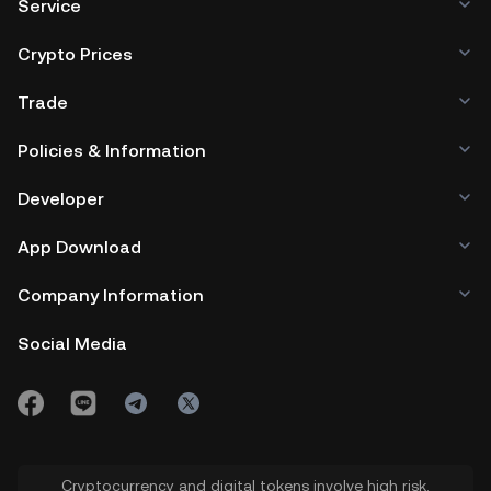
Service
Crypto Prices
Trade
Policies & Information
Developer
App Download
Company Information
Social Media
Cryptocurrency and digital tokens involve high risk.