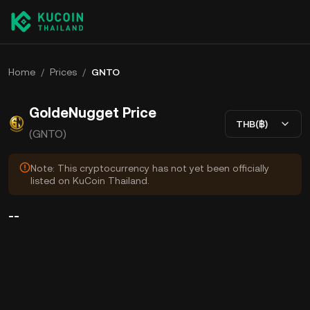
Home
/
Prices
/
GNTO
GoldeNugget Price
THB(฿)
(GNTO)
Note: This cryptocurrency has not yet been officially
listed on KuCoin Thailand.
--