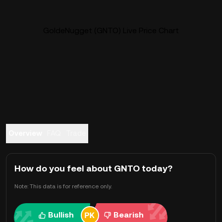
GoldeNugget (GNTO) Live Price Chart
Overview
FAQ
Trade
How do you feel about GNTO today?
Note: This data is for reference only.
Bullish
Bearish