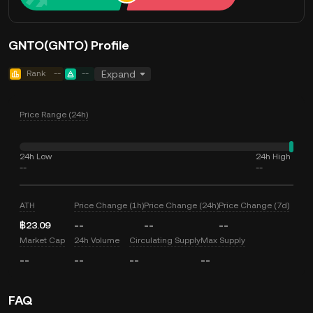
GNTO(GNTO) Profile
Rank
--
--
Expand
Price Range (24h)
24h Low
24h High
--
--
ATH
Price Change (1h)
Price Change (24h)
Price Change (7d)
฿23.09
--
--
--
Market Cap
24h Volume
Circulating Supply
Max Supply
--
--
--
--
FAQ