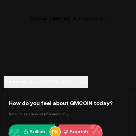
GMCoin (GMCOIN) Live Price Chart
Overview
About GMCoin
FAQ
Trade
How do you feel about GMCOIN today?
Note: This data is for reference only.
Bullish
Bearish