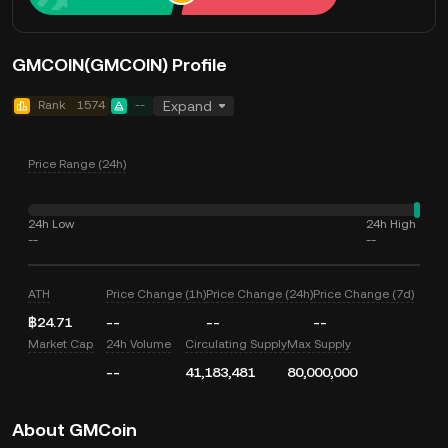
GMCOIN(GMCOIN) Profile
Rank
1574
--
Expand
Price Range (24h)
24h Low
24h High
--
--
ATH
Price Change (1h)
Price Change (24h)
Price Change (7d)
฿24.71
--
--
--
Market Cap
24h Volume
Circulating Supply
Max Supply
--
41,183,481
80,000,000
About GMCoin