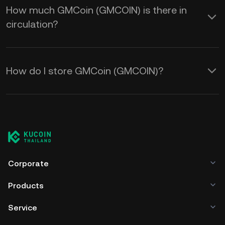
How much GMCoin (GMCOIN) is there in
circulation?
How do I store GMCoin (GMCOIN)?
Corporate
Products
Service