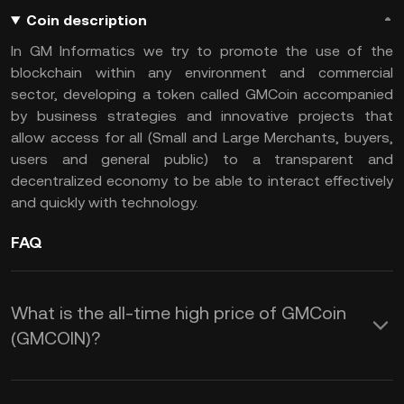
Coin description
In GM Informatics we try to promote the use of the
blockchain within any environment and commercial
sector, developing a token called GMCoin accompanied
by business strategies and innovative projects that
allow access for all (Small and Large Merchants, buyers,
users and general public) to a transparent and
decentralized economy to be able to interact effectively
and quickly with technology.
FAQ
What is the all-time high price of GMCoin
(GMCOIN)?