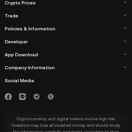
Crypto Prices
Trade
Policies & Information
Developer
App Download
Company Information
Social Media
Cryptocurrency and digital tokens involve high risk.
Investors may lose all invested money and should study
the information carefully and invest according to their