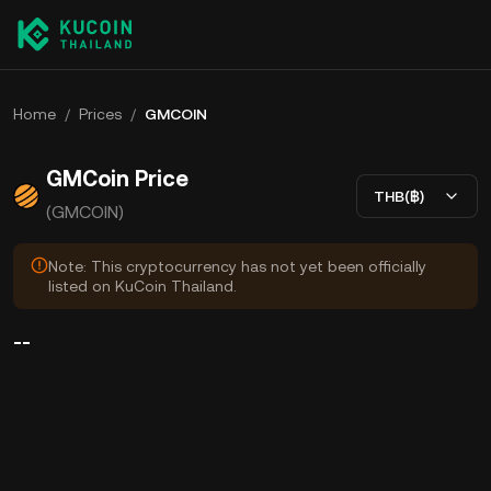
Home
/
Prices
/
GMCOIN
GMCoin Price
THB(฿)
(GMCOIN)
Note: This cryptocurrency has not yet been officially
listed on KuCoin Thailand.
--