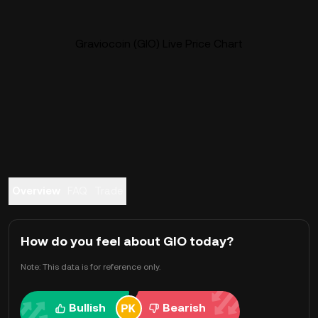
Graviocoin (GIO) Live Price Chart
Overview
FAQ
Trade
How do you feel about GIO today?
Note: This data is for reference only.
Bullish
Bearish