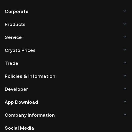
Corporate
Products
Service
Crypto Prices
Trade
Policies & Information
Developer
App Download
Company Information
Social Media