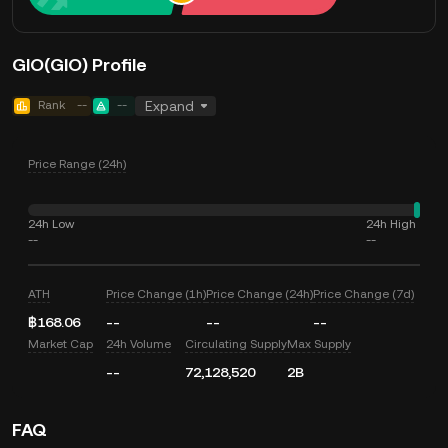
GIO(GIO) Profile
Rank
--
--
Expand
Price Range (24h)
24h Low
24h High
--
--
ATH
Price Change (1h)
Price Change (24h)
Price Change (7d)
฿168.06
--
--
--
Market Cap
24h Volume
Circulating Supply
Max Supply
--
72,128,520
2B
FAQ