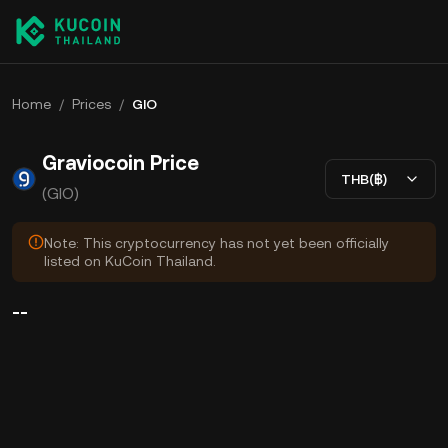
Home
/
Prices
/
GIO
Graviocoin Price
THB(฿)
(GIO)
Note: This cryptocurrency has not yet been officially
listed on KuCoin Thailand.
--