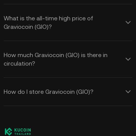
What is the all-time high price of
Graviocoin (GIO)?
How much Graviocoin (GIO) is there in
circulation?
How do I store Graviocoin (GIO)?