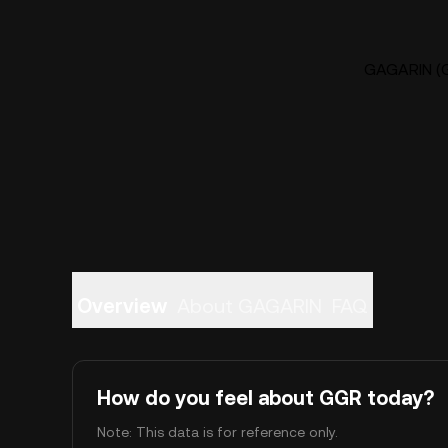
GAGARIN (G
Overview
About GAGARIN
FAQ
How do you feel about GGR today?
Note: This data is for reference only.