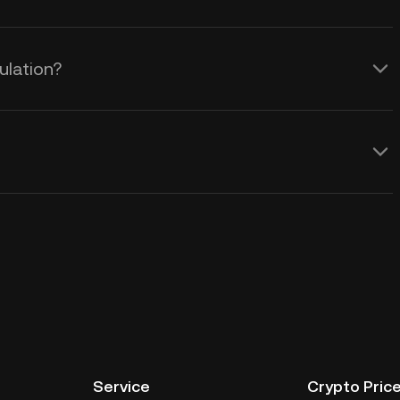
ulation?
Service
Crypto Pric