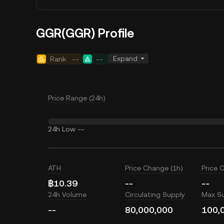
GGR(GGR) Profile
Expand
Rank
--
--
Price Range (24h)
24h Low
--
ATH
Price Change (1h)
Price 
฿10.39
--
--
24h Volume
Circulating Supply
Max S
--
80,000,000
100,