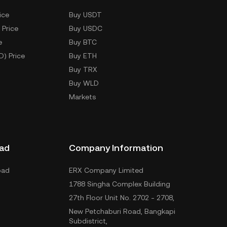
ice
Buy USDT
 Price
Buy USDC
e
Buy BTC
D) Price
Buy ETH
Buy TRX
Buy WLD
Markets
ad
Company Information
oad
ERX Company Limited
1788 Singha Complex Building
27th Floor Unit No. 2702 - 2708,
New Petchaburi Road, Bangkapi
Subdistrict,