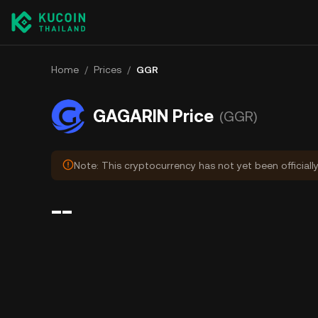
Home
/
Prices
/
GGR
GAGARIN Price
(GGR)
Note: This cryptocurrency has not yet been officiall
--