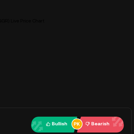
GR) Live Price Chart
Bullish
Bearish