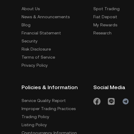
About Us
Spot Trading
News & Announcements
Fiat Deposit
Blog
My Rewards
Financial Statement
Research
Security
Risk Disclosure
Terms of Service
Privacy Policy
Policies & Information
Social Media
Service Quality Report
Improper Trading Practices
Trading Policy
Listing Policy
Cryptocurrency Information