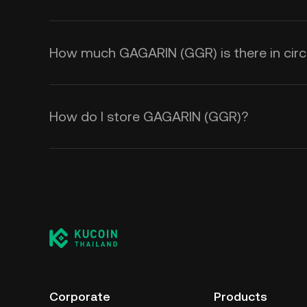
How much GAGARIN (GGR) is there in circ
How do I store GAGARIN (GGR)?
Corporate
Products