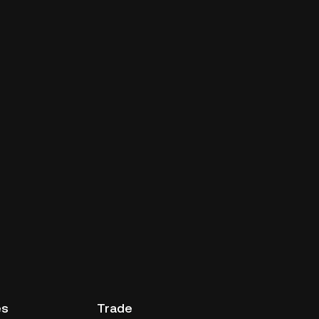
es
Trade