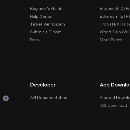
Beginner's Guide
Bitcoin (BTC) Pr
Help Center
Ethereum (ETH)
Ticket Verification
Tron (TRX) Pric
Submit a Ticket
World Coin (WL
Fees
More Prices
Developer
App Downlo
API Documentation
Android Downl
iOS Download