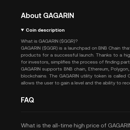
About GAGARIN
Coin description
What is GAGARIN ($GGR)?
GAGARIN ($GGR) is a launchpad on BNB Chain that 
products for a successful launch. Thanks to a hi
for investors, simplifies the process of finding par
GAGARIN supports BNB chain, Ethereum, Polygon,
blockchains. The GAGARIN utility token is calle
allows the user to gain a level and the ability to rec
FAQ
What is the all-time high price of GAGAR