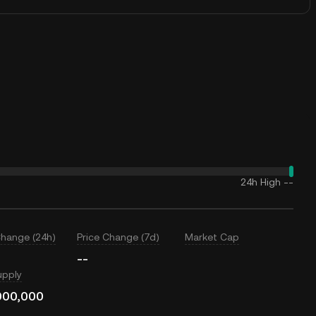
24h High
--
Change (24h)
Price Change (7d)
Market Cap
--
upply
000,000