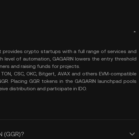
provides crypto startups with a full range of services and
gh level of automation, GAGARIN lowers the entry threshold
tners and raising funds for projects.
 TON, СSC, OKC, Bitgert, AVAX and others EVM-compatible
d GGR. Placing GGR tokens in the GAGARIN launchpad pools
eive distribution and participate in IDO.
IN (GGR)?