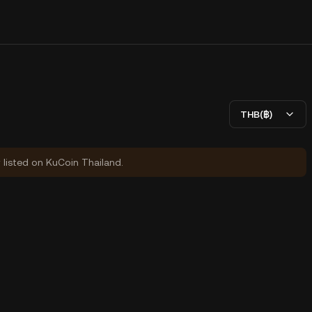
THB(฿)
y listed on KuCoin Thailand.