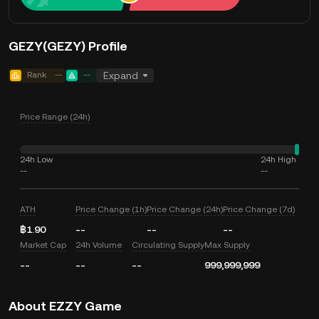
GEZY(GEZY) Profile
Rank
--
--
Expand
Price Range (24h)
24h Low
24h High
--
--
ATH
Price Change (1h)
Price Change (24h)
Price Change (7d)
฿1.90
--
--
--
Market Cap
24h Volume
Circulating Supply
Max Supply
--
--
--
999,999,999
About EZZY Game