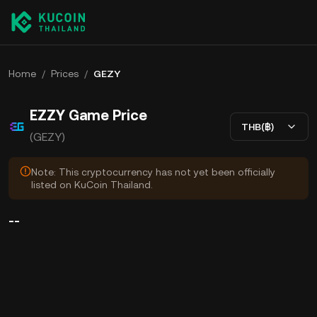
Home
/
Prices
/
GEZY
EZZY Game Price
THB(฿)
(GEZY)
Note: This cryptocurrency has not yet been officially
listed on KuCoin Thailand.
--