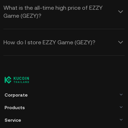
What is the all-time high price of EZZY
Game (GEZY)?
How do I store EZZY Game (GEZY)?
Corporate
Products
Service