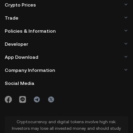
Crypto Prices
Trade
Policies & Information
Developer
App Download
Company Information
Social Media
Cryptocurrency and digital tokens involve high risk.
Investors may lose all invested money and should study