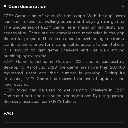
Coin description
EZZY Game is an m2e and p2e fitness app. With the app, users
can earn tokens for walking outside and playing mini-games.
The uniqueness of EZZY Game lies in maximum simplicity and
accessibility. There are no complicated mechanics in the app
like similar projects. There is no need to level up ingame items,
combine them, or perform complicated actions to earn tokens.
It is enough to get game Sneakers and just walk around
outside/play every day.
EZZY Game launched in October 2022 and is successfully
developing. As of July 2023, the game has more than 200,000
registered users and their number is growing. During its
existence, EZZY Game has received dozens of updates and
new features.
GEZY token can be used to get gaming Sneakers in EZZY
Game and participate in various competitions. By using gaming
Sneakers, users can earn GEZY tokens.
FAQ