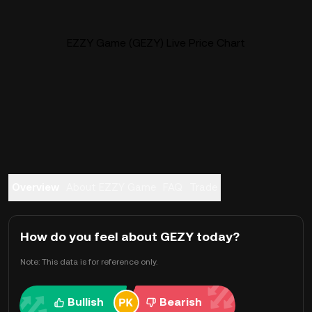
EZZY Game (GEZY) Live Price Chart
Overview
About EZZY Game
FAQ
Trade
How do you feel about GEZY today?
Note: This data is for reference only.
Bullish
Bearish