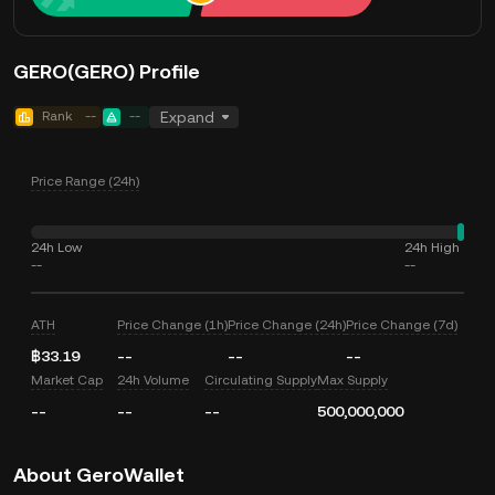
GERO(GERO) Profile
Rank
--
--
Expand
Price Range (24h)
24h Low
24h High
--
--
ATH
Price Change (1h)
Price Change (24h)
Price Change (7d)
฿33.19
--
--
--
Market Cap
24h Volume
Circulating Supply
Max Supply
--
--
--
500,000,000
About GeroWallet