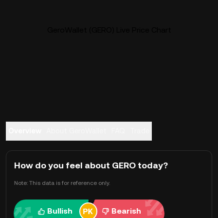
GeroWallet (GERO) Live Price Chart
Overview
About GeroWallet
FAQ
Trade
How do you feel about GERO today?
Note: This data is for reference only.
Bullish
Bearish