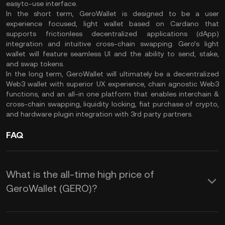
easyto-use interface.
In the short term, GeroWallet is designed to be a user
experience focused, light wallet based on Cardano that
supports frictionless decentralized applications (dApp)
integration and intuitive cross-chain swapping. Gero’s light
wallet will feature seamless UI and the ability to send, stake,
and swap tokens.
In the long term, GeroWallet will ultimately be a decentralized
Web3 wallet with superior UX experience, chain agnostic Web3
functions, and an all-in one platform that enables interchain &
cross-chain swapping, liquidity locking, fiat purchase of crypto,
and hardware plugin integration with 3rd party partners.
FAQ
What is the all-time high price of
GeroWallet (GERO)?