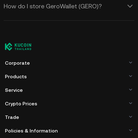
How do I store GeroWallet (GERO)?
Corporate
Products
Service
Crypto Prices
Trade
Policies & Information