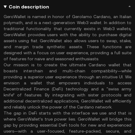
Coin description
GeroWallet is named in honor of Gerolamo Cardano, an Italian
polymath, and is a next-generation Web3 wallet. In addition to
traditional functionality that currently exists in Web3 wallets,
GeroWallet provides users with the ability to purchase digital
assets using fiat. GeroWallet also allows users to swap, stake,
and margin trade synthetic assets. These functions are
designed with a focus on user experience, providing a full suite
of features for naive and seasoned enthusiasts.
Our mission is to create the ultimate Cardano wallet that
boasts interchain and multi-chain compatibility—while
providing a superior user experience through an intuitive UI. We
envision a wallet that empowers individuals to access
Decentralized Finance (DeFi) technology and a “swiss army
knife” of features. By integrating with sister protocols and
additional decentralized applications, GeroWallet will efficiently
and reliably unlock the power of the Cardano network.
The gap in DeFi starts with the interface we use and that is
where GeroWallet’s true power lies. GeroWallet will bridge this
gap by providing essential DeFi tools for new and experienced
users—with a user-focused, feature-packed, secure, and