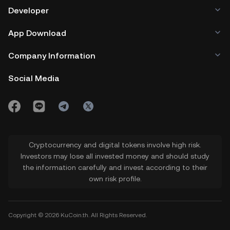
Developer
App Download
Company Information
Social Media
Cryptocurrency and digital tokens involve high risk.
Investors may lose all invested money and should study
the information carefully and invest according to their
own risk profile.
Copyright © 2026 KuCoin.th. All Rights Reserved.