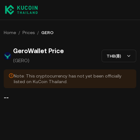
Home
/
Prices
/
GERO
GeroWallet Price
THB(฿)
(GERO)
Note: This cryptocurrency has not yet been officially
listed on KuCoin Thailand.
--