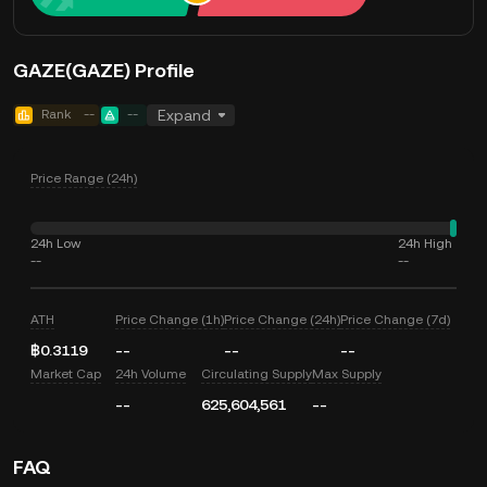
GAZE(GAZE) Profile
Rank
--
--
Expand
Price Range (24h)
24h Low
24h High
--
--
ATH
Price Change (1h)
Price Change (24h)
Price Change (7d)
฿0.3119
--
--
--
Market Cap
24h Volume
Circulating Supply
Max Supply
--
625,604,561
--
FAQ