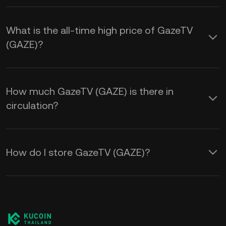
What is the all-time high price of GazeTV
(GAZE)?
How much GazeTV (GAZE) is there in
circulation?
How do I store GazeTV (GAZE)?