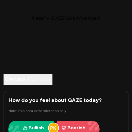
GazeTV (GAZE) Live Price Chart
Overview
FAQ
Trade
How do you feel about GAZE today?
Note: This data is for reference only.
Bullish
Bearish