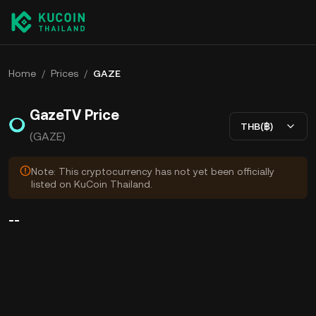
Home
/
Prices
/
GAZE
GazeTV Price
THB(฿)
(GAZE)
Note: This cryptocurrency has not yet been officially
listed on KuCoin Thailand.
--