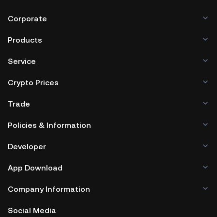
Corporate
Products
Service
Crypto Prices
Trade
Policies & Information
Developer
App Download
Company Information
Social Media