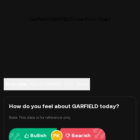
Garfield (GARFIELD) Live Price Chart
Overview
About Garfield
FAQ
Trade
How do you feel about GARFIELD today?
Note: This data is for reference only.
Bullish
Bearish