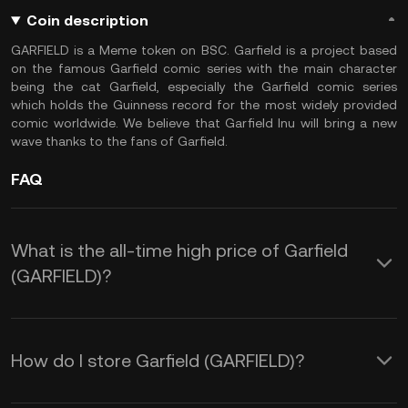
Coin description
GARFIELD is a Meme token on BSC. Garfield is a project based
on the famous Garfield comic series with the main character
being the cat Garfield, especially the Garfield comic series
which holds the Guinness record for the most widely provided
comic worldwide. We believe that Garfield Inu will bring a new
wave thanks to the fans of Garfield.
FAQ
What is the all-time high price of Garfield
(GARFIELD)?
How do I store Garfield (GARFIELD)?