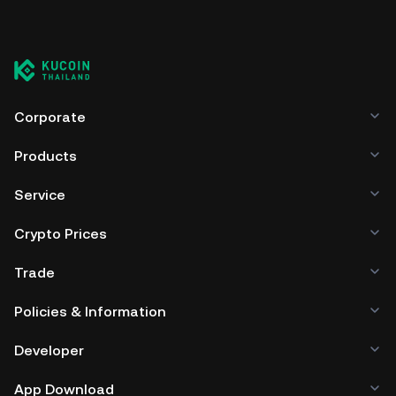
Corporate
Products
Service
Crypto Prices
Trade
Policies & Information
Developer
App Download