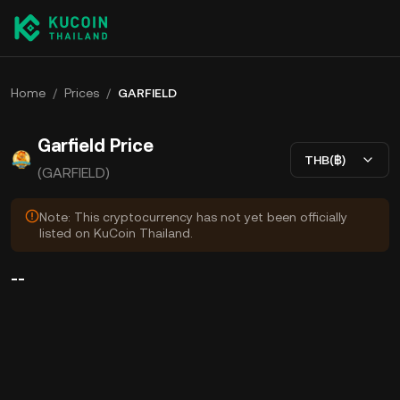
Home
/
Prices
/
GARFIELD
Garfield Price
THB(฿)
(GARFIELD)
Note: This cryptocurrency has not yet been officially
listed on KuCoin Thailand.
--