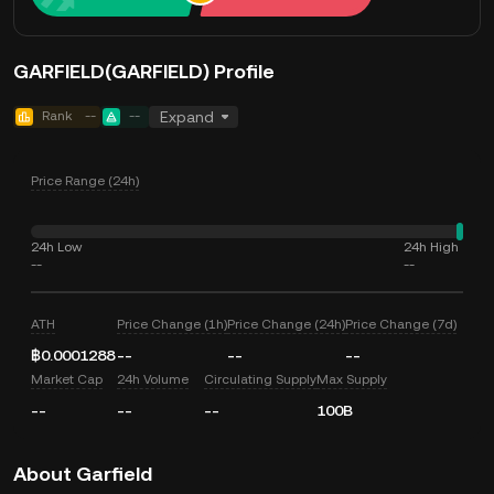
GARFIELD(GARFIELD) Profile
Rank
--
--
Expand
Price Range (24h)
24h Low
24h High
--
--
ATH
Price Change (1h)
Price Change (24h)
Price Change (7d)
฿0.0001288
--
--
--
Market Cap
24h Volume
Circulating Supply
Max Supply
--
--
--
100B
About Garfield