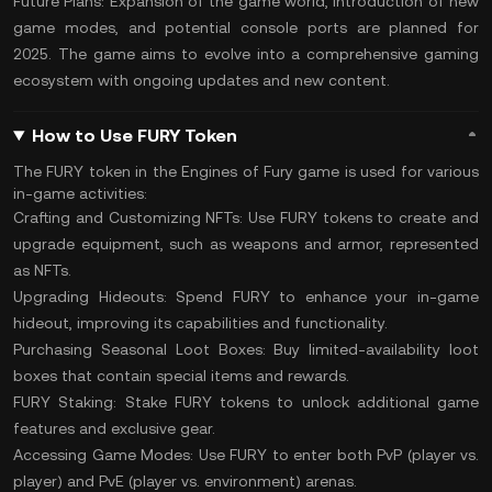
Future Plans:
Expansion of the game world, introduction of new
game modes, and potential console ports are planned for
2025. The game aims to evolve into a comprehensive gaming
ecosystem with ongoing updates and new content​.
How to Use FURY Token
The FURY token in the Engines of Fury game is used for various
in-game activities:
Crafting and Customizing NFTs:
Use FURY tokens to create and
upgrade equipment, such as weapons and armor, represented
as NFTs.
Upgrading Hideouts:
Spend FURY to enhance your in-game
hideout, improving its capabilities and functionality.
Purchasing Seasonal Loot Boxes:
Buy limited-availability loot
boxes that contain special items and rewards.
FURY Staking:
Stake FURY tokens to unlock additional game
features and exclusive gear.
Accessing Game Modes:
Use FURY to enter both PvP (player vs.
player) and PvE (player vs. environment) arenas.