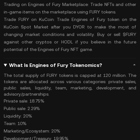
Trading on Engines of Fury Marketplace:
Trade NFTs and other
in-game items on the marketplace using FURY tokens.
Trade FURY on KuCoin:
Trade Engines of Fury
token on the
KuCoin Spot Market
after you
DYOR
to make the most of
changing market conditions and volatility. Buy or sell $FURY
against other cryptos or
HODL
if you believe in the future
potential of the Engines of Fury NFT game.
What Is Engines of Fury Tokenomics?
The
total supply
of FURY tokens is capped at 120 million. The
tokens are allocated across various categories: private sales,
public sales, liquidity, team, marketing, development, and
advisory/partnerships.
Private sale: 18.75%
Public sale: 2.29%
Liquidity: 20%
Team: 10%
Marketing/Ecosystem: 20%
Development/Treasury: 19.95%​