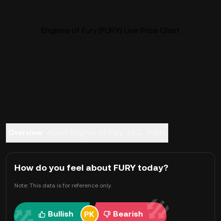
Engines of Fury (FURY) Live Price Chart
Overview
About Engines of Fury
FAQ
Trade
How do you feel about FURY today?
Note: This data is for reference only.
Bullish
Bearish