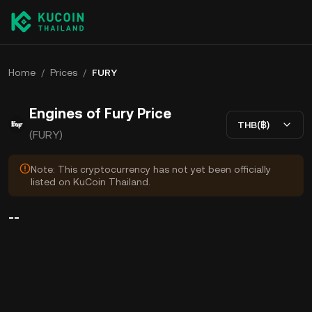
Home
/
Prices
/
FURY
Engines of Fury Price
THB(฿)
(FURY)
Note: This cryptocurrency has not yet been officially
listed on KuCoin Thailand.
--