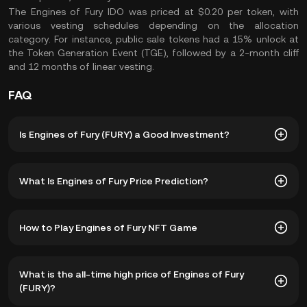
The Engines of Fury IDO was priced at $0.20 per token, with
various vesting schedules depending on the allocation
category. For instance, public sale tokens had a 15% unlock at
the Token Generation Event (TGE), followed by a 2-month cliff
and 12 months of linear vesting.
FAQ
Is Engines of Fury (FURY) a Good Investment?
Investing in Engines of Fury combines the excitement of
What Is Engines of Fury Price Prediction?
gaming with the financial benefits of blockchain
technology, offering a comprehensive and rewarding
experience​:
While we cannot provide a reliable FURY crypto price
How to Play Engines of Fury NFT Game
prediction, these factors can collectively determine the
High-Quality Gaming Experience:
Developed by experts
market performance and price dynamics of the FURY
from top gaming companies like Blizzard, Activision, and
token:
By following these steps, you can fully immerse yourself in
Ubisoft, Engines of Fury promises an engaging and
What is the all-time high price of Engines of Fury
the Engines of Fury game and take advantage of its play-
immersive gameplay experience. The game combines PvP
Popularity of Engines of Fury Game:
The number of
(FURY)?
to-earn mechanics and unique blockchain features​:
and PvE elements in a post-apocalyptic world, making it
active players and overall engagement within the game