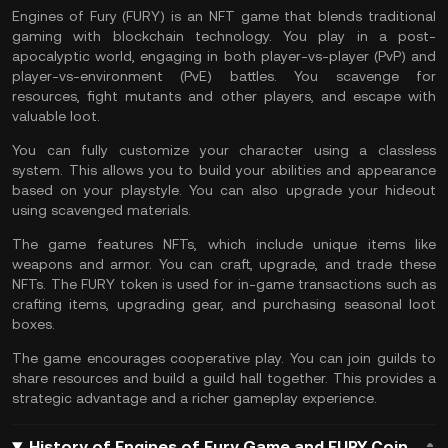
Engines of Fury (FURY) is an NFT game that blends traditional
gaming with blockchain technology. You play in a post-
apocalyptic world, engaging in both player-vs-player (PvP) and
player-vs-environment (PvE) battles. You scavenge for
resources, fight mutants and other players, and escape with
valuable loot​.
You can fully customize your character using a classless
system. This allows you to build your abilities and appearance
based on your playstyle. You can also upgrade your hideout
using scavenged materials.
The game features NFTs, which include unique items like
weapons and armor. You can craft, upgrade, and trade these
NFTs. The FURY token is used for in-game transactions such as
crafting items, upgrading gear, and purchasing seasonal loot
boxes​.
The game encourages cooperative play. You can join guilds to
share resources and build a guild hall together. This provides a
strategic advantage and a richer gameplay experience​.
History of Engines of Fury Game and FURY Coin