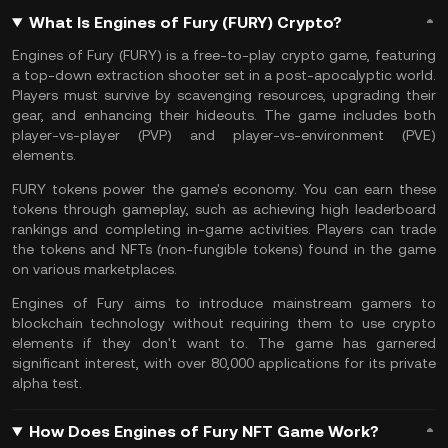
What Is Engines of Fury (FURY) Crypto?
Engines of Fury (FURY) is a free-to-play
crypto game
, featuring
a top-down extraction shooter set in a post-apocalyptic world.
Players must survive by scavenging resources, upgrading their
gear, and enhancing their hideouts. The game includes both
player-vs-player (PVP) and player-vs-environment (PVE)
elements​.
FURY tokens power the game's economy. You can earn these
tokens through gameplay, such as achieving high leaderboard
rankings and completing in-game activities. Players can trade
the tokens and
NFTs
(non-fungible tokens) found in the game
on various marketplaces​.
Engines of Fury aims to introduce mainstream gamers to
blockchain technology without requiring them to use crypto
elements if they don't want to. The game has garnered
significant interest, with over 80,000 applications for its private
alpha test​.
How Does Engines of Fury NFT Game Work?