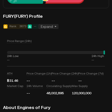
FURY(FURY) Profile
Rank
3673
--
Expand
Price Range (24h)
24h Low
24h High
--
--
ATH
Price Change (1h)
Price Change (24h)
Price Change (7d)
฿31.46
--
--
--
Market Cap
24h Volume
Circulating Supply
Max Supply
--
48,002,895
120,000,000
About Engines of Fury