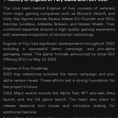
The core team behind Engines of Fury consists of veterans
from major gaming companies such as Blizzard, Ubisoft, and
Unity. Key figures include Saulius Aleksa (Co-Founder and CEO),
Adomas Juodišius, Adelaida Sinkevic, and Hassan Sheikh. Their
combined expertise ensures a high-quality gaming experience
with seamless integration of blockchain technology.
Engines of Fury had significant developments throughout 2023,
including a successful demo campaign and pre-alpha
gameplay reveal. The game formally announced its
Initial DEX
Offering
(IDO) on May 13, 2024​.
Engines of Fury Roadmap
2023:
Key milestones included the demo campaign and pre-
alpha version reveal. These efforts laid a strong foundation for
the project's future.
2024:
Major events include the Alpha Test, NFT pre-sale, Beta
launch, and the full game launch. The team also plans to
release seasonal loot boxes and introduce staking for
additional features​.