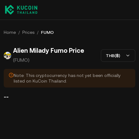
Home
/
Prices
/
FUMO
Alien Milady Fumo Price
THB(฿)
(FUMO)
Note: This cryptocurrency has not yet been officially
listed on KuCoin Thailand.
--