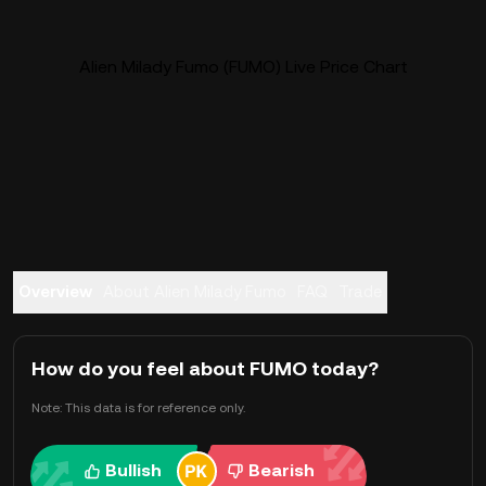
Alien Milady Fumo (FUMO) Live Price Chart
Overview
About Alien Milady Fumo
FAQ
Trade
How do you feel about FUMO today?
Note: This data is for reference only.
Bullish
Bearish