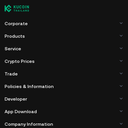
Corporate
Products
Service
Crypto Prices
Trade
Policies & Information
Developer
App Download
Company Information