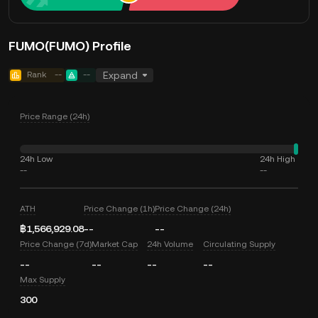
FUMO(FUMO) Profile
Rank
--
--
Expand
Price Range (24h)
24h Low
24h High
--
--
ATH
Price Change (1h)
Price Change (24h)
฿1,566,929.08
--
--
Price Change (7d)
Market Cap
24h Volume
Circulating Supply
--
--
--
--
Max Supply
300