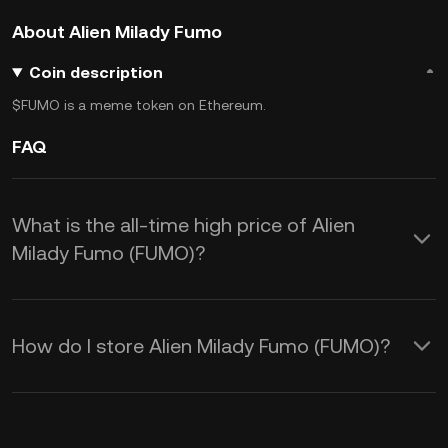
About Alien Milady Fumo
Coin description
$FUMO is a meme token on Ethereum.
FAQ
What is the all-time high price of Alien
Milady Fumo (FUMO)?
How do I store Alien Milady Fumo (FUMO)?