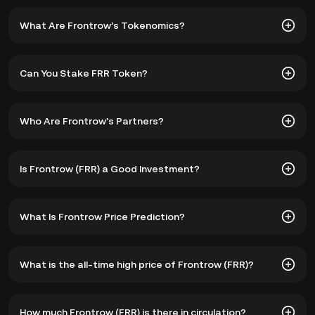
What Are Frontrow’s Tokenomics?
Front Row's native token, FRR, has a fixed supply of
Can You Stake FRR Token?
10,000,000,000 coins. The distribution of the coins is
divided as follows:
Staking
FRR allows users to earn returns through Yield
Who Are Frontrow’s Partners?
Farming Pools and Vault strategies by providing liquidity.
1. 22.5% for Operations & Farming Protocol,
Additionally, FRR is required for membership in the
platform's exclusive area, granting users access to NFT
Frontrow has partnered with renowned cryptocurrency
Is Frontrow (FRR) a Good Investment?
drops, collectible rewards, airdrops, and other ecosystem
exchanges, including
KuCoin
, Gate.io, PancakeSwap, MEXC
2. 10% for the Ecosystem,
features.
Global, Bitmart, Probit, and Lbank. These strategic
collaborations enhance the accessibility and liquidity of
Front Row sets itself apart from other providers by solving
3. 10% for Marketing,
What Is Frontrow Price Prediction?
the FRR token and provide users with multiple options for
multiple problems in the NFT marketplace. By seamlessly
Staking Frontrow crypto also allows users to farm
trading and engagement.
integrating social networking and gamification features,
exclusive and tradable NFTs unavailable to non-members.
Front Row creates an engaging and interactive
Factors that could positively influence the price of FRR in
Furthermore, FRR plays a crucial role in the governance
4. 20% for Foundation Reserve,
What is the all-time high price of Frontrow (FRR)?
environment for users, promoting a sense of community
the future include:
aspects of the ecosystem, enabling coin holders to vote
and enhancing the overall experience.
on proposals and shape the future direction of the Front
5. 10% for the Team, Advisors, and Partners, and
Row NFT marketplace.
The all-time high price of Frontrow (FRR) is ฿16.24. The
Growth of the NFT Market
How much Frontrow (FRR) is there in circulation?