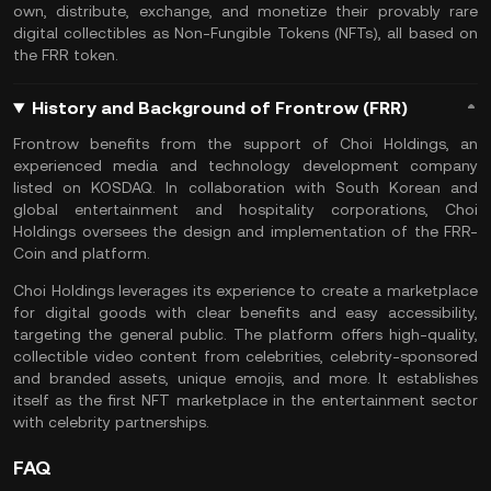
own, distribute, exchange, and monetize their provably rare
digital collectibles as Non-Fungible Tokens (NFTs), all based on
the FRR token.
History and Background of Frontrow (FRR)
Frontrow benefits from the support of Choi Holdings, an
experienced media and technology development company
listed on KOSDAQ. In collaboration with South Korean and
global entertainment and hospitality corporations, Choi
Holdings oversees the design and implementation of the FRR-
Coin and platform.
Choi Holdings leverages its experience to create a marketplace
for digital goods with clear benefits and easy accessibility,
targeting the general public. The platform offers high-quality,
collectible video content from celebrities, celebrity-sponsored
and branded assets, unique emojis, and more. It establishes
itself as the first NFT marketplace in the entertainment sector
with celebrity partnerships.
FAQ