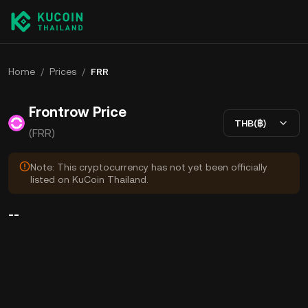
Home
/
Prices
/
FRR
Frontrow Price
THB(฿)
(FRR)
Note: This cryptocurrency has not yet been officially
listed on KuCoin Thailand.
--