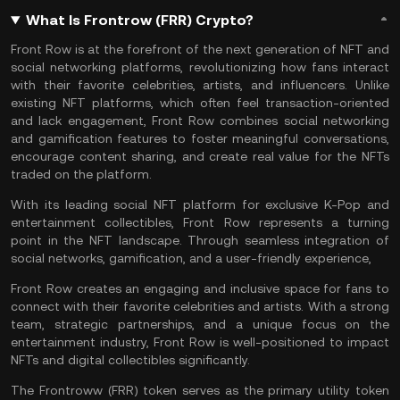
What Is Frontrow (FRR) Crypto?
Front Row is at the forefront of the next generation of NFT and
social networking platforms, revolutionizing how fans interact
with their favorite celebrities, artists, and influencers. Unlike
existing
NFT
platforms, which often feel transaction-oriented
and lack engagement, Front Row combines social networking
and gamification features to foster meaningful conversations,
encourage content sharing, and create real value for the NFTs
traded on the platform.
With its leading social NFT platform for exclusive K-Pop and
entertainment collectibles, Front Row represents a turning
point in the NFT landscape. Through seamless integration of
social networks, gamification, and a user-friendly experience,
Front Row creates an engaging and inclusive space for fans to
connect with their favorite celebrities and artists. With a strong
team, strategic partnerships, and a unique focus on the
entertainment industry, Front Row is well-positioned to impact
NFTs and digital collectibles significantly.
The Frontroww (FRR) token serves as the primary utility token