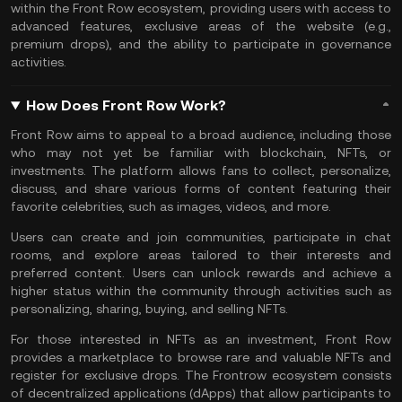
within the Front Row ecosystem, providing users with access to
advanced features, exclusive areas of the website (e.g.,
premium drops), and the ability to participate in governance
activities.
How Does Front Row Work?
Front Row aims to appeal to a broad audience, including those
who may not yet be familiar with blockchain, NFTs, or
investments. The platform allows fans to collect, personalize,
discuss, and share various forms of content featuring their
favorite celebrities, such as images, videos, and more.
Users can create and join communities, participate in chat
rooms, and explore areas tailored to their interests and
preferred content. Users can unlock rewards and achieve a
higher status within the community through activities such as
personalizing, sharing, buying, and selling NFTs.
For those interested in NFTs as an investment, Front Row
provides a marketplace to browse rare and valuable NFTs and
register for exclusive drops. The Frontrow ecosystem consists
of decentralized applications (dApps) that allow participants to