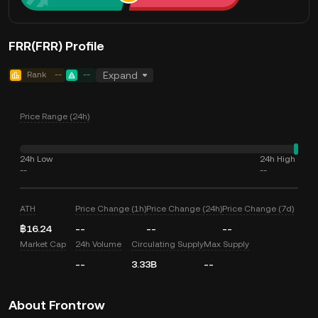
FRR(FRR) Profile
Rank
--
--
Expand
Price Range (24h)
24h Low
24h High
--
--
ATH
Price Change (1h)
Price Change (24h)
Price Change (7d)
฿16.24
--
--
--
Market Cap
24h Volume
Circulating Supply
Max Supply
--
3.33B
--
About Frontrow