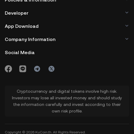
aims to be accessible to a wide audience.
Developer
App Download
Company Information
Social Media
Cryptocurrency and digital tokens involve high risk.
Investors may lose all invested money and should study
the information carefully and invest according to their
own risk profile.
Copyright © 2026 KuCoin.th. All Rights Reserved.