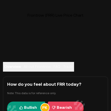
Frontrow (FRR) Live Price Chart
Overview
About Frontrow
FAQ
Trade
How do you feel about FRR today?
Note: This data is for reference only.
Bullish
Bearish