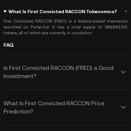
What Is First Convicted RACCON Tokenomics?
First Convicted RACCON (FRED) is a Solana-based memecoin
launched on Pump.fun. It has a total supply of 999,843,302
tokens, all of which are currently in circulation.
FAQ
Is First Convicted RACCON (FRED) a Good
Investment?
Investing in First Convicted RACCON
(FRED) offers several potential
What Is First Convicted RACCON Price
advantages:
Prediction?
Understanding these factors can help
1. High Volatility and Potential for Rapid