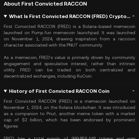
About First Convicted RACCON
What Is First Convicted RACCON (FRED) Crypto, and How Does It Work?
First Convicted RACCON (FRED) is a Solana-based memecoin
launched on Pump.fun memecoin launchpad. It was launched
on November 1, 2024, drawing inspiration from a raccoon
character associated with the PNUT community.
As a memecoin, FRED's value is primarily driven by community
engagement and speculative interest, rather than intrinsic
utility. FRED can be traded on both centralized and
decentralized exchanges, including KuCoin.
History of First Convicted RACCON Coin
First Convicted RACCON (FRED) is a memecoin launched on
November 1, 2024, on the Solana blockchain. It was introduced
as a companion to Pnut, another meme token with a market
cap of $2 billion, which has been endorsed by prominent
figures.
FRED has a total supply of 999,856,448 tokens and was