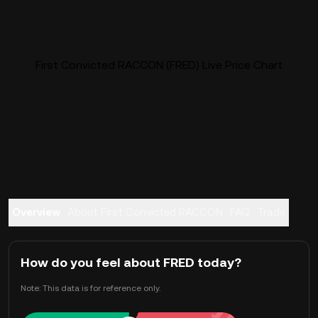
First Convicted RACCON (FRED) Live Price Chart
Overview
About First Convicted RACCON
FAQ
Trade
How do you feel about FRED today?
Note: This data is for reference only.