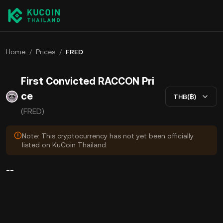
Home
/
Prices
/
FRED
First Convicted RACCON Pri
ce
THB(฿)
(FRED)
Note: This cryptocurrency has not yet been officially
listed on KuCoin Thailand.
--