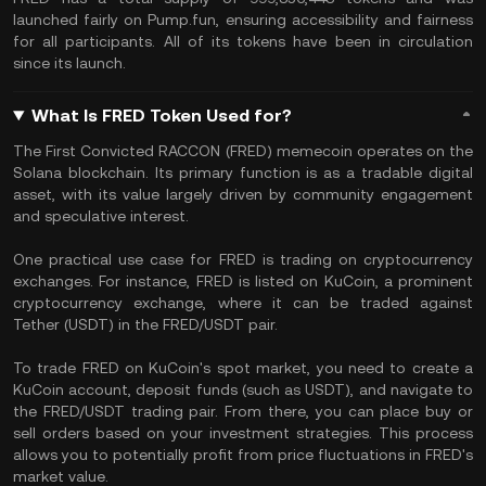
launched fairly on Pump.fun, ensuring accessibility and fairness
for all participants. All of its tokens have been in circulation
since its launch.
What Is FRED Token Used for?
The First Convicted RACCON (FRED) memecoin operates on the
Solana blockchain. Its primary function is as a tradable digital
asset, with its value largely driven by community engagement
and speculative interest.
One practical use case for FRED is trading on cryptocurrency
exchanges. For instance, FRED is listed on KuCoin, a prominent
cryptocurrency exchange, where it can be traded against
Tether (USDT) in the FRED/USDT pair.
To trade FRED on KuCoin's spot market, you need to create a
KuCoin account, deposit funds (such as USDT), and navigate to
the FRED/USDT trading pair. From there, you can place buy or
sell orders based on your investment strategies. This process
allows you to potentially profit from price fluctuations in FRED's
market value.