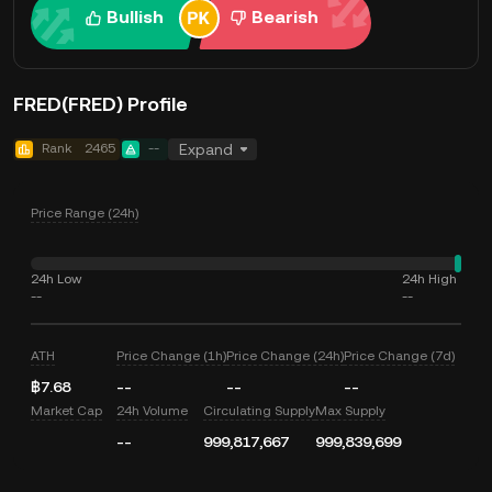
Bullish
Bearish
FRED(FRED) Profile
Rank
2465
--
Expand
Price Range (24h)
24h Low
24h High
--
--
ATH
Price Change (1h)
Price Change (24h)
Price Change (7d)
฿7.68
--
--
--
Market Cap
24h Volume
Circulating Supply
Max Supply
--
999,817,667
999,839,699