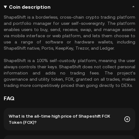
Coin description
ShapeShift is a borderless, cross-chain crypto trading platform
and portfolio manager for user self-sovereignty. The platform
enables users to buy, send, receive, swap, and manage assets
via mobile interface or web platform, and lets them choose to
use a range of software or hardware wallets, including
ShapeShift native, Portis, KeepKey, Trezor, and Ledger.
ShapeShift is a 100% self-custody platform, meaning the user
always controls their keys. ShapeShift does not collect personal
information and adds no trading fees. The project’s
governance and utility token, FOX, granted on all trades, makes
trading more competitively priced than going directly to DEXs.
FAQ
What is the all-time high price of Shapeshift FOX
Token (FOX)?
The all-time high price of Shapeshift FOX Token (FOX) is