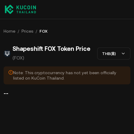
Home
/
Prices
/
FOX
Shapeshift FOX Token Price
THB(฿)
(FOX)
Note: This cryptocurrency has not yet been officially
listed on KuCoin Thailand.
--