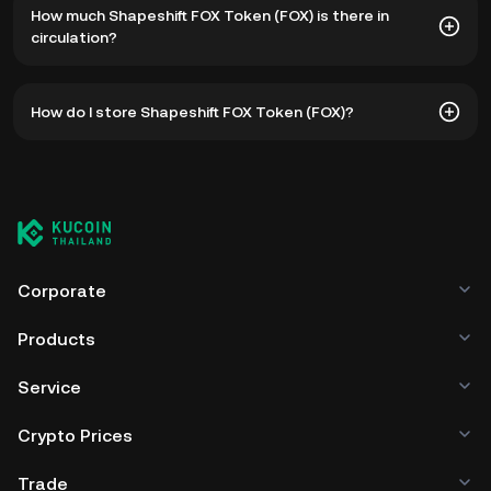
How much Shapeshift FOX Token (FOX) is there in
฿48.50. The current price of FOX is down -- from its all-
circulation?
time high.
As of 8 5, 2026, there is currently 599,400,035 FOX in
How do I store Shapeshift FOX Token (FOX)?
circulation. FOX has a maximum supply of 1B.
You can store your Shapeshift FOX Token in the custodial
wallet of a cryptocurrency exchange without having to
worry about managing your private keys. Other ways to
store your FOX include using a self-custody wallet (on a
web browser, mobile device, or desktop), a hardware
wallet, a third-party crypto custody service, or a paper
Corporate
wallet.
Products
Service
Crypto Prices
Trade