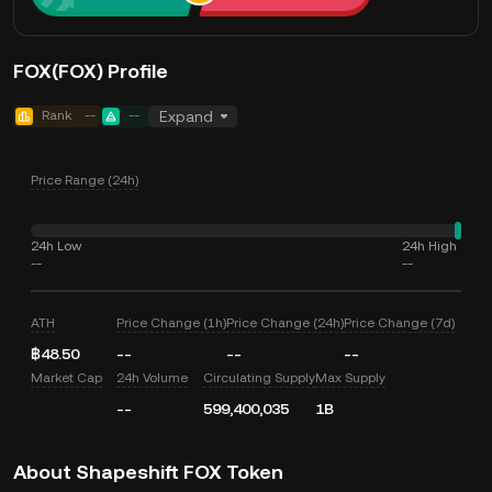
FOX(FOX) Profile
Rank
--
--
Expand
Price Range (24h)
24h Low
24h High
--
--
ATH
Price Change (1h)
Price Change (24h)
Price Change (7d)
฿48.50
--
--
--
Market Cap
24h Volume
Circulating Supply
Max Supply
--
599,400,035
1B
About Shapeshift FOX Token