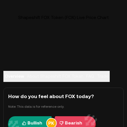
Shapeshift FOX Token (FOX) Live Price Chart
Overview
About Shapeshift FOX Token
FAQ
Trade
How do you feel about FOX today?
Note: This data is for reference only.
Bullish
Bearish