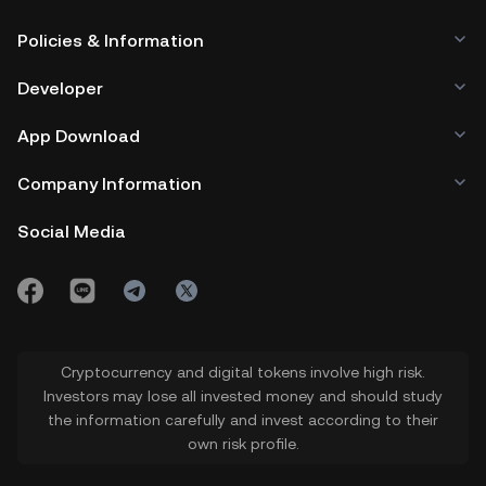
Policies & Information
Developer
App Download
Company Information
Social Media
Cryptocurrency and digital tokens involve high risk.
Investors may lose all invested money and should study
the information carefully and invest according to their
own risk profile.