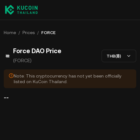
Home
/
Prices
/
FORCE
Force DAO Price
THB(฿)
(FORCE)
Note: This cryptocurrency has not yet been officially
listed on KuCoin Thailand.
--