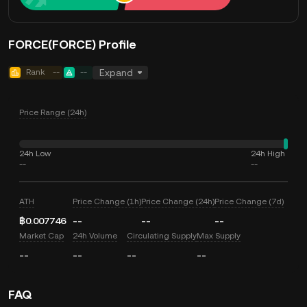
FORCE(FORCE) Profile
Rank
--
--
Expand
Price Range (24h)
24h Low
24h High
--
--
ATH
Price Change (1h)
Price Change (24h)
Price Change (7d)
฿0.007746
--
--
--
Market Cap
24h Volume
Circulating Supply
Max Supply
--
--
--
--
FAQ