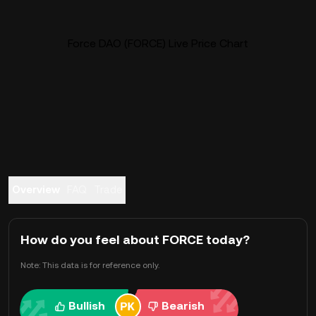
Force DAO (FORCE) Live Price Chart
Overview
FAQ
Trade
How do you feel about FORCE today?
Note: This data is for reference only.
Bullish
Bearish