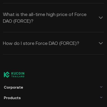
What is the all-time high price of Force
DAO (FORCE)?
How do I store Force DAO (FORCE)?
Corporate
Products