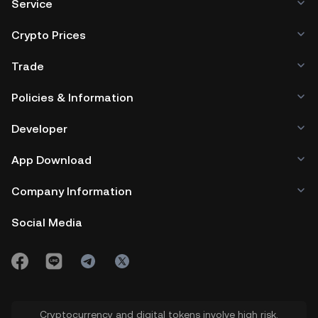
Service
Crypto Prices
Trade
Policies & Information
Developer
App Download
Company Information
Social Media
Cryptocurrency and digital tokens involve high risk.