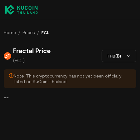
Home
/
Prices
/
FCL
Fractal Price
THB(฿)
(FCL)
Note: This cryptocurrency has not yet been officially
listed on KuCoin Thailand.
--