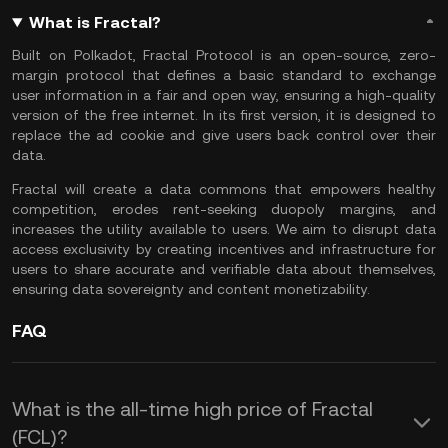
What is Fractal?
Built on Polkadot, Fractal Protocol is an open-source, zero-
margin protocol that defines a basic standard to exchange
user information in a fair and open way, ensuring a high-quality
version of the free internet. In its first version, it is designed to
replace the ad cookie and give users back control over their
data.
Fractal will create a data commons that empowers healthy
competition, erodes rent-seeking duopoly margins, and
increases the utility available to users. We aim to disrupt data
access exclusivity by creating incentives and infrastructure for
users to share accurate and verifiable data about themselves,
ensuring data sovereignty and content monetizability.
FAQ
What is the all-time high price of Fractal
(FCL)?