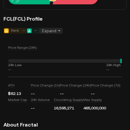
FCL(FCL) Profile
Rank
--
--
Expand
Price Range (24h)
24h Low
24h High
--
--
ATH
Price Change (1h)
Price Change (24h)
Price Change (7d)
฿82.13
--
--
--
Market Cap
24h Volume
Circulating Supply
Max Supply
--
16,595,271
465,000,000
About Fractal