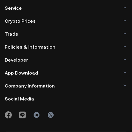
Service
Crypto Prices
Trade
Policies & Information
Developer
App Download
Company Information
Social Media