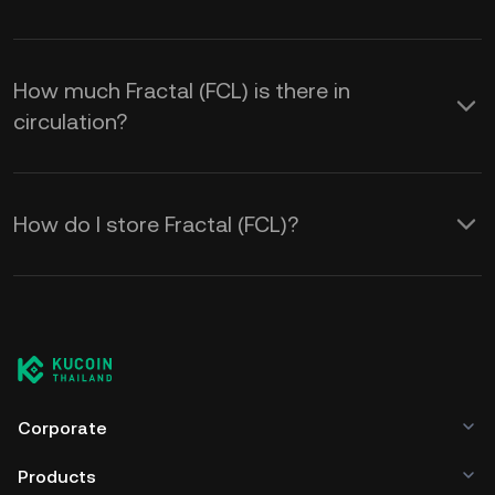
How much Fractal (FCL) is there in
circulation?
How do I store Fractal (FCL)?
Corporate
Products