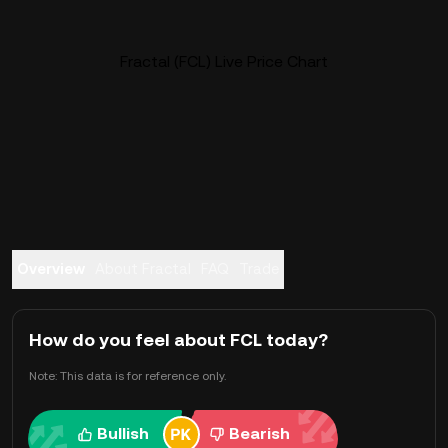
Fractal (FCL) Live Price Chart
Overview
About Fractal
FAQ
Trade
How do you feel about FCL today?
Note: This data is for reference only.
Bullish
Bearish