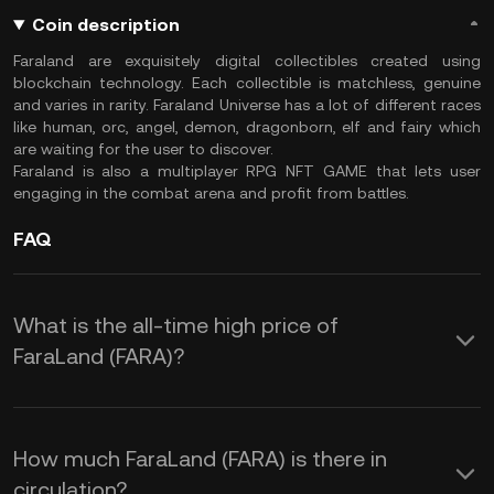
Coin description
Faraland are exquisitely digital collectibles created using
blockchain technology. Each collectible is matchless, genuine
and varies in rarity. Faraland Universe has a lot of different races
like human, orc, angel, demon, dragonborn, elf and fairy which
are waiting for the user to discover.
Faraland is also a multiplayer RPG NFT GAME that lets user
engaging in the combat arena and profit from battles.
FAQ
What is the all-time high price of
FaraLand (FARA)?
How much FaraLand (FARA) is there in
circulation?