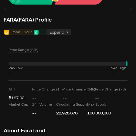
FARA(FARA) Profile
Rank
3217
--
Expand
Price Range (24h)
24h Low
24h High
--
--
ATH
Price Change (1h)
Price Change (24h)
Price Change (7d)
฿197.03
--
--
--
Market Cap
24h Volume
Circulating Supply
Max Supply
--
22,928,676
100,000,000
About FaraLand