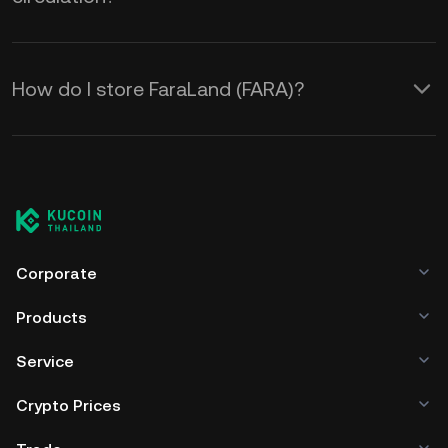
How do I store FaraLand (FARA)?
Corporate
Products
Service
Crypto Prices