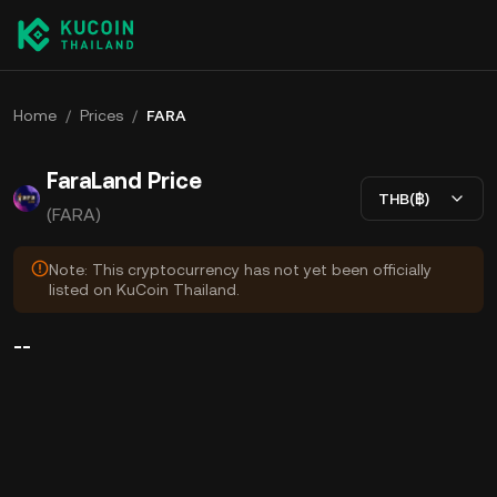
Home
/
Prices
/
FARA
FaraLand Price
THB(฿)
(FARA)
Note: This cryptocurrency has not yet been officially
listed on KuCoin Thailand.
--