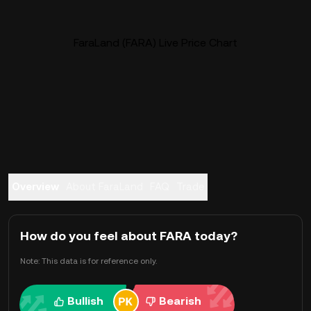
FaraLand (FARA) Live Price Chart
Overview
About FaraLand
FAQ
Trade
How do you feel about FARA today?
Note: This data is for reference only.
Bullish
Bearish