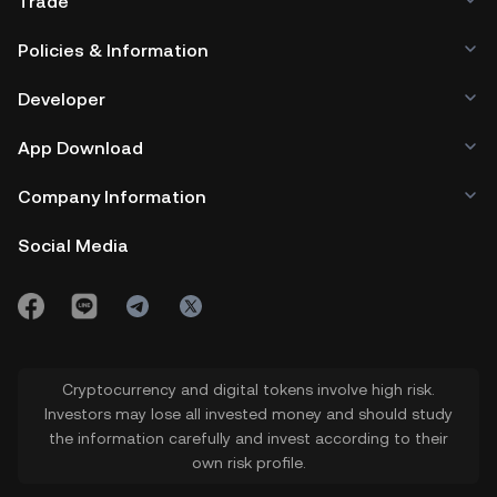
Trade
Policies & Information
Developer
App Download
Company Information
Social Media
Cryptocurrency and digital tokens involve high risk.
Investors may lose all invested money and should study
the information carefully and invest according to their
own risk profile.