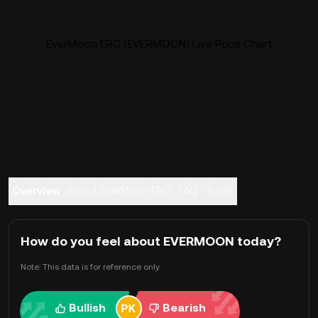
EverMoon ERC (EVERMOON) Live Price Chart
Overview
About EverMoon ERC
FAQ
Trade
How do you feel about EVERMOON today?
Note: This data is for reference only.
Bullish
Bearish