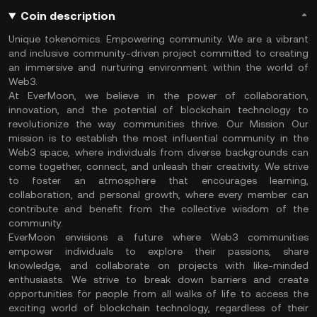
Coin description
Unique tokenomics. Empowering community. We are a vibrant
and inclusive community-driven project committed to creating
an immersive and nurturing environment within the world of
Web3.
At EverMoon, we believe in the power of collaboration,
innovation, and the potential of blockchain technology to
revolutionize the way communities thrive. Our Mission Our
mission is to establish the most influential community in the
Web3 space, where individuals from diverse backgrounds can
come together, connect, and unleash their creativity. We strive
to foster an atmosphere that encourages learning,
collaboration, and personal growth, where every member can
contribute and benefit from the collective wisdom of the
community.
EverMoon envisions a future where Web3 communities
empower individuals to explore their passions, share
knowledge, and collaborate on projects with like-minded
enthusiasts. We strive to break down barriers and create
opportunities for people from all walks of life to access the
exciting world of blockchain technology, regardless of their