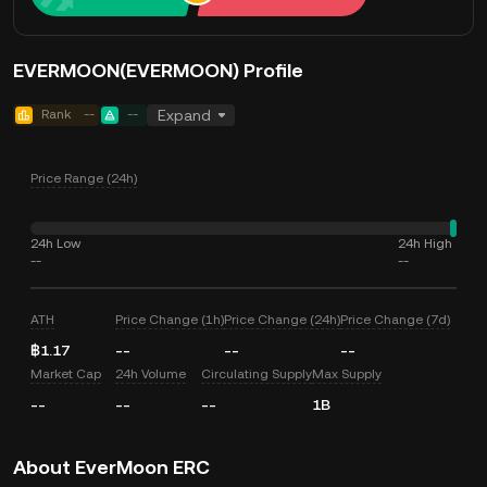
EVERMOON(EVERMOON) Profile
Rank
--
--
Expand
Price Range (24h)
24h Low
24h High
--
--
ATH
Price Change (1h)
Price Change (24h)
Price Change (7d)
฿1.17
--
--
--
Market Cap
24h Volume
Circulating Supply
Max Supply
--
--
--
1B
About EverMoon ERC