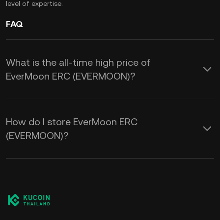
level of expertise.
FAQ
What is the all-time high price of
EverMoon ERC (EVERMOON)?
How do I store EverMoon ERC
(EVERMOON)?