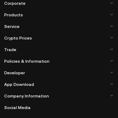
Corporate
Products
Service
Crypto Prices
Trade
Policies & Information
Developer
App Download
Company Information
Social Media