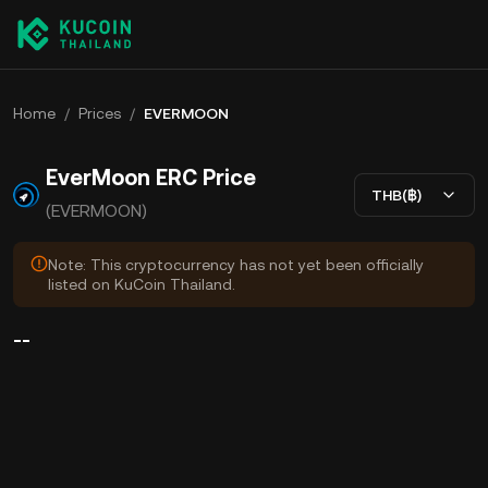
Home
/
Prices
/
EVERMOON
EverMoon ERC Price
THB(฿)
(EVERMOON)
Note: This cryptocurrency has not yet been officially
listed on KuCoin Thailand.
--