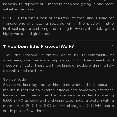
network to support NFT marketplaces and giving it one more
valuable use case.
$ETHO is the native coin of the Etho Protocol and is used for
transactions and paying rewards within the platform. Etho
Protocol supports
staking
and mining ETHO crypto, making it a
highly versatile digital asset.
How Does Etho Protocol Work?
The Etho Protocol is entirely driven by its community of
volunteers, who believe in supporting both free speech and
freedom of data. There are three kinds of nodes within the fully
decentralized platform:
Service Node
Service nodes relay data within the network and help secure it,
making it resilient to external attacks and takedown attempts.
Network participants can become service nodes by staking
5,000 ETHO as collateral and using a computing system with a
minimum of 20 GB of SSD or HDD storage, 1 GB RAM, and a
static public IPv4 address.