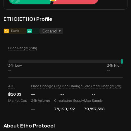
ETHO(ETHO) Profile
Rank
--
--
Expand
Price Range (24h)
24h Low
24h High
--
--
ATH
Price Change (1h)
Price Change (24h)
Price Change (7d)
฿10.83
--
--
--
Market Cap
24h Volume
Circulating Supply
Max Supply
--
78,120,192
79,897,593
About Etho Protocol