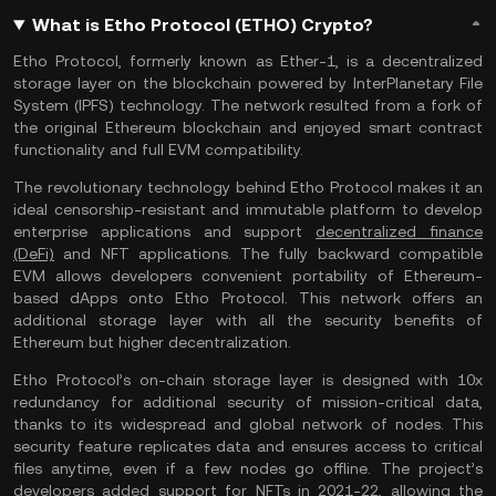
What is Etho Protocol (ETHO) Crypto?
Etho Protocol, formerly known as Ether-1, is a decentralized
storage layer on the blockchain powered by InterPlanetary File
System (IPFS) technology. The network resulted from a fork of
the original Ethereum blockchain and enjoyed smart contract
functionality and full EVM compatibility.
The revolutionary technology behind Etho Protocol makes it an
ideal censorship-resistant and immutable platform to develop
enterprise applications and support
decentralized finance
(DeFi)
and NFT applications. The fully backward compatible
EVM allows developers convenient portability of Ethereum-
based dApps onto Etho Protocol. This network offers an
additional storage layer with all the security benefits of
Ethereum but higher decentralization.
Etho Protocol’s on-chain storage layer is designed with 10x
redundancy for additional security of mission-critical data,
thanks to its widespread and global network of nodes. This
security feature replicates data and ensures access to critical
files anytime, even if a few nodes go offline. The project’s
developers added support for NFTs in 2021-22, allowing the