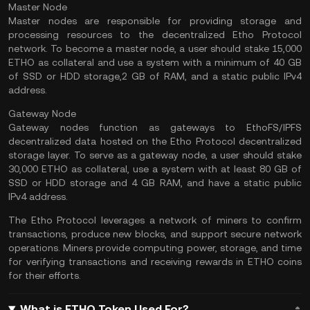
Master Node
Master nodes are responsible for providing storage and
processing resources to the decentralized Etho Protocol
network. To become a master node, a user should stake 15,000
ETHO as collateral and use a system with a minimum of 40 GB
of SSD or HDD storage,2 GB of RAM, and a static public IPv4
address.
Gateway Node
Gateway nodes function as gateways to EthoFS/IPFS
decentralized data hosted on the Etho Protocol decentralized
storage layer. To serve as a gateway node, a user should stake
30,000 ETHO as collateral, use a system with at least 80 GB of
SSD or HDD storage and 4 GB RAM, and have a static public
IPv4 address.
The Etho Protocol leverages a network of miners to confirm
transactions, produce new blocks, and support secure network
operations. Miners provide computing power, storage, and time
for verifying transactions and receiving rewards in ETHO coins
for their efforts.
What is ETHO Token Used For?