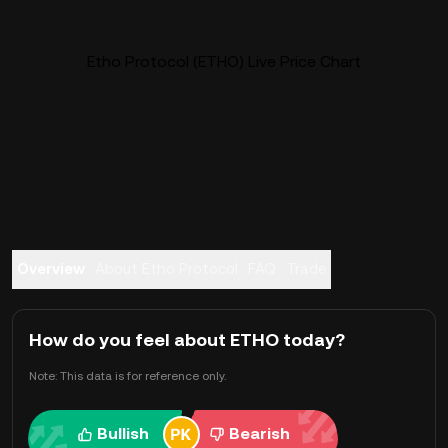
Etho Protocol (ETHO) Live Price Chart
Overview
About Etho Protocol
FAQ
Trade
How do you feel about ETHO today?
Note: This data is for reference only.
Bullish
Bearish