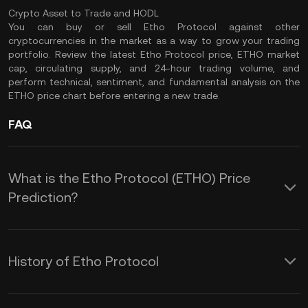
Crypto Asset to Trade and HODL
You can buy or sell Etho Protocol against other
cryptocurrencies in the market as a way to grow your trading
portfolio. Review the latest Etho Protocol price, ETHO market
cap, circulating supply, and 24-hour trading volume, and
perform technical, sentiment, and fundamental analysis on the
ETHO price chart before entering a new trade.
FAQ
What is the Etho Protocol (ETHO) Price
Prediction?
Etho Protocol (ETHO) is an exciting
project to consider investing in,
History of Etho Protocol
especially if you wish to diversify your
The Etho Protocol mainnet was
crypto portfolio or put your