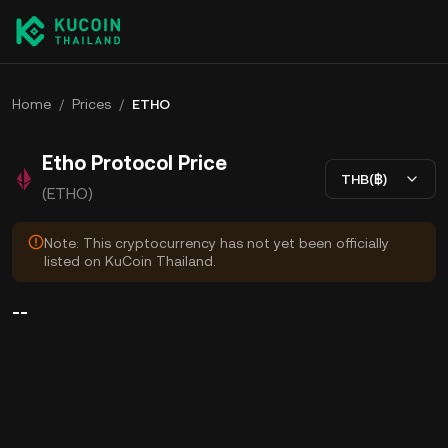
Home
/
Prices
/
ETHO
Etho Protocol Price
THB(฿)
(ETHO)
Note: This cryptocurrency has not yet been officially
listed on KuCoin Thailand.
--