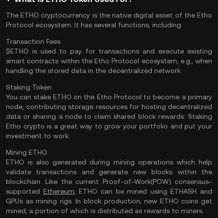
The ETHO cryptocurrency is the native digital asset of the Etho
Protocol ecosystem. It has several functions, including:
Transaction Fees
$ETHO is used to pay for transactions and execute existing
smart contracts within the Etho Protocol ecosystem, e.g., when
handling the stored data in the decentralized network.
Staking Token
You can stake ETHO on the Etho Protocol to become a primary
node, contributing storage resources for hosting decentralized
data or sharing a node to claim shared block rewards. Staking
Etho crypto is a great way to grow your portfolio and put your
investment to work.
Mining ETHO
ETHO is also generated during mining operations which help
validate transactions and generate new blocks within the
blockchain. Like the
current Proof-of-Work(POW) consensus-
supported
Ethereum
, ETHO can be mined using ETHASH and
GPUs as mining rigs. In block production, new ETHO coins get
mined, a portion of which is distributed as rewards to miners.