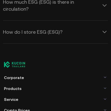
How much ESG (ESG) is there in
circulation?
How do I store ESG (ESG)?
Corporate
Products
Service
Crypto Prices