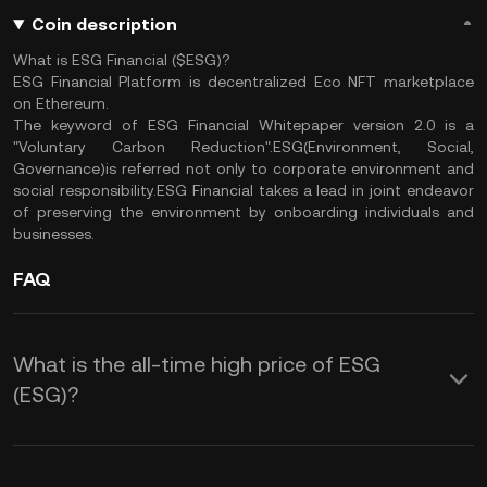
Coin description
What is ESG Financial ($ESG)?
ESG Financial Platform is decentralized Eco NFT marketplace
on Ethereum.
The keyword of ESG Financial Whitepaper version 2.0 is a
"Voluntary Carbon Reduction".ESG(Environment, Social,
Governance)is referred not only to corporate environment and
social responsibility.ESG Financial takes a lead in joint endeavor
of preserving the environment by onboarding individuals and
businesses.
FAQ
What is the all-time high price of ESG
(ESG)?