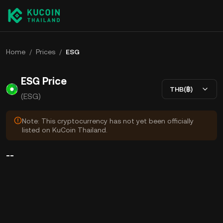
Home
/
Prices
/
ESG
ESG Price
THB(฿)
(ESG)
Note: This cryptocurrency has not yet been officially
listed on KuCoin Thailand.
--