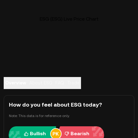
ESG (ESG) Live Price Chart
Overview
About ESG
FAQ
Trade
How do you feel about ESG today?
Note: This data is for reference only.
Bullish
Bearish