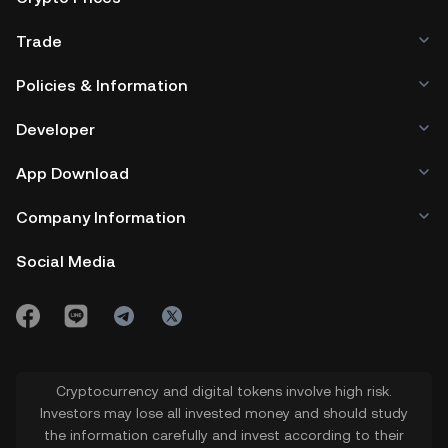
Trade
Policies & Information
Developer
App Download
Company Information
Social Media
Cryptocurrency and digital tokens involve high risk.
Investors may lose all invested money and should study
the information carefully and invest according to their