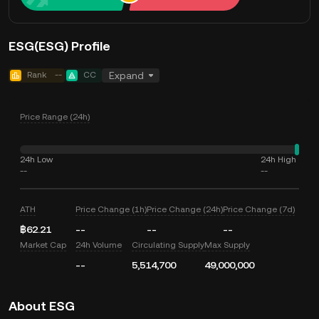
ESG(ESG) Profile
Rank
--
CC
Expand
Price Range (24h)
24h Low
24h High
--
--
ATH
Price Change (1h)
Price Change (24h)
Price Change (7d)
฿62.21
--
--
--
Market Cap
24h Volume
Circulating Supply
Max Supply
--
5,514,700
49,000,000
About ESG