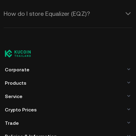
How do I store Equalizer (EQZ)?
Corporate
Products
Service
Crypto Prices
Trade