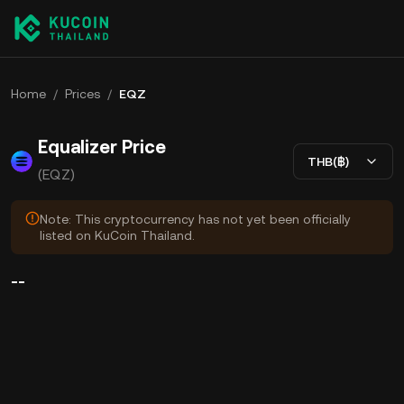
Home
/
Prices
/
EQZ
Equalizer Price
THB(฿)
(EQZ)
Note: This cryptocurrency has not yet been officially
listed on KuCoin Thailand.
--