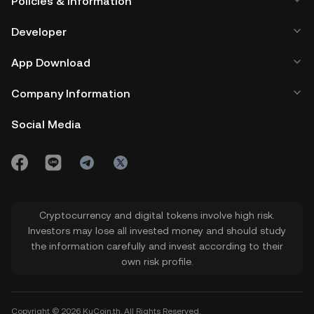
Policies & Information
Developer
App Download
Company Information
Social Media
Cryptocurrency and digital tokens involve high risk.
Investors may lose all invested money and should study
the information carefully and invest according to their
own risk profile.
Copyright © 2026 KuCoin.th. All Rights Reserved.