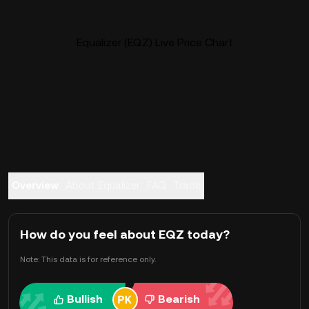
Equalizer (EQZ) Live Price Chart
Overview
About Equalizer
FAQ
Trade
How do you feel about EQZ today?
Note: This data is for reference only.
Bullish
Bearish