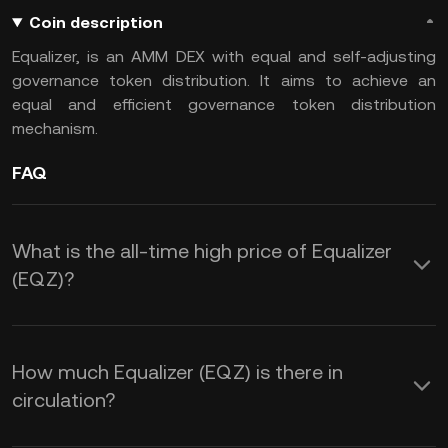
Coin description
Equalizer, is an AMM DEX with equal and self-adjusting
governance token distribution. It aims to achieve an
equal and efficient governance token distribution
mechanism.
FAQ
What is the all-time high price of Equalizer
(EQZ)?
How much Equalizer (EQZ) is there in
circulation?