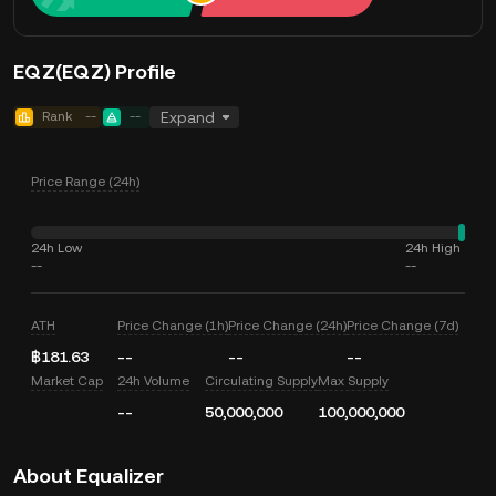
EQZ(EQZ) Profile
Rank
--
--
Expand
Price Range (24h)
24h Low
24h High
--
--
ATH
Price Change (1h)
Price Change (24h)
Price Change (7d)
฿181.63
--
--
--
Market Cap
24h Volume
Circulating Supply
Max Supply
--
50,000,000
100,000,000
About Equalizer