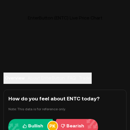
EnterButton (ENTC) Live Price Chart
Overview
About EnterButton
FAQ
Trade
How do you feel about ENTC today?
Note: This data is for reference only.
Bullish
Bearish