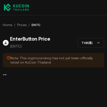
Home
/
Prices
/
ENTC
EnterButton Price
THB(฿)
(ENTC)
Note: This cryptocurrency has not yet been officially
listed on KuCoin Thailand.
--