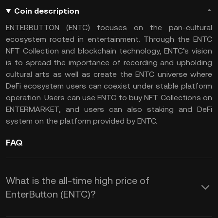
Coin description
ENTERBUTTON (ENTC) focuses on the pan-cultural
ecosystem rooted in entertainment. Through the ENTC
NFT Collection and blockchain technology, ENTC’s vision
is to spread the importance of recording and upholding
cultural arts as well as create the ENTC universe where
DeFi ecosystem users can coexist under stable platform
operation. Users can use ENTC to buy NFT Collections on
ENTERMARKET, and users can also staking and DeFi
system on the platform provided by ENTC.
FAQ
What is the all-time high price of
EnterButton (ENTC)?