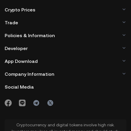
Crypto Prices
Trade
Policies & Information
Developer
App Download
Company Information
Social Media
Cryptocurrency and digital tokens involve high risk.