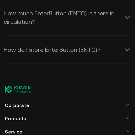
How much EnterButton (ENTC) is there in
circulation?
How do I store EnterButton (ENTC)?
Corporate
Products
Service