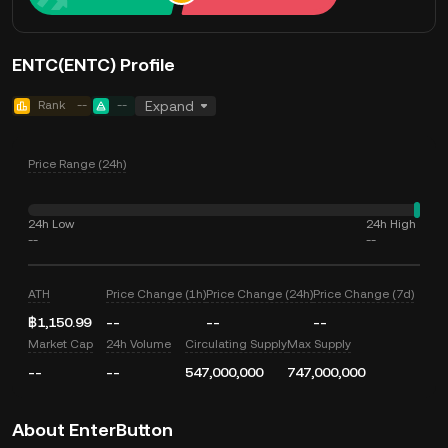
ENTC(ENTC) Profile
Rank
--
--
Expand
Price Range (24h)
24h Low
24h High
--
--
ATH
Price Change (1h)
Price Change (24h)
Price Change (7d)
฿1,150.99
--
--
--
Market Cap
24h Volume
Circulating Supply
Max Supply
--
--
547,000,000
747,000,000
About EnterButton