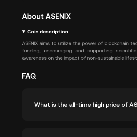
About ASENIX
Coin description
ASENIX aims to utilize the power of blockchain t
funding, encouraging and supporting scientifi
awareness on the impact of non-sustainable lifes
FAQ
What is the all-time high price of A
The all-time high price of ASENIX (ENIX) is ฿0.