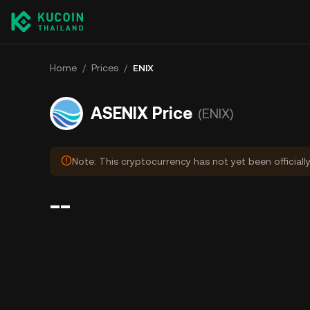
Home
/
Prices
/
ENIX
ASENIX Price
(ENIX)
Note: This cryptocurrency has not yet been officiall
--