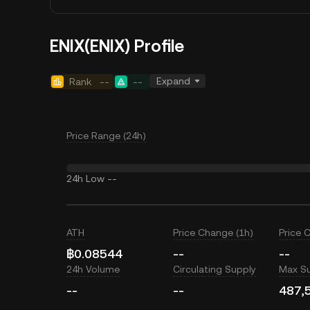
ENIX(ENIX) Profile
Expand
Rank
--
--
Price Range (24h)
24h Low
--
ATH
Price Change (1h)
Price 
฿0.08544
--
--
24h Volume
Circulating Supply
Max S
--
--
487,