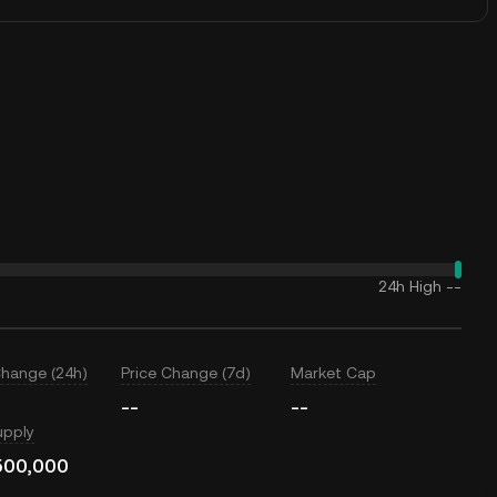
24h High
--
Change (24h)
Price Change (7d)
Market Cap
--
--
upply
500,000