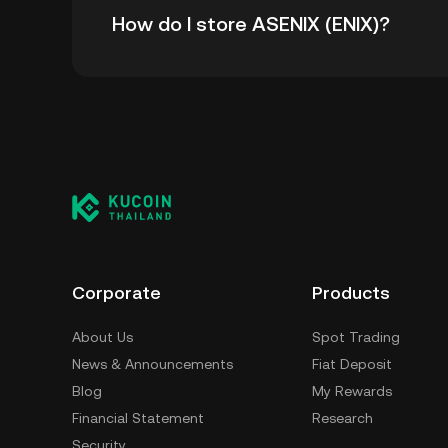
How do I store ASENIX (ENIX)?
time high.
You can store your ASENIX in the custodial w
worry about managing your private keys. Othe
wallet (on a web browser, mobile device, or de
custody service, or a paper wallet.
Corporate
Products
About Us
Spot Trading
News & Announcements
Fiat Deposit
Blog
My Rewards
Financial Statement
Research
Security