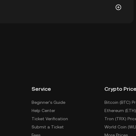
allet of a cryptocurrency exchange without having to
r ways to store your ENIX include using a self-custody
sktop), a hardware wallet, a third-party crypto
Service
Crypto Pric
Beginner's Guide
Bitcoin (BTC) Pr
Help Center
Ethereum (ETH)
Ticket Verification
Tron (TRX) Pric
Submit a Ticket
World Coin (WL
Fees
More Prices