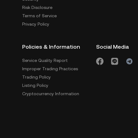
Risk Disclosure
Terms of Service
Privacy Policy
Policies & Information
Social Media
Service Quality Report
Improper Trading Practices
Trading Policy
Listing Policy
Cryptocurrency Information