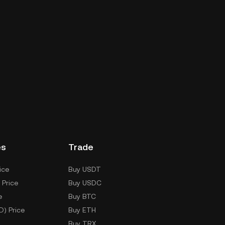
es
Trade
ice
Buy USDT
 Price
Buy USDC
e
Buy BTC
D) Price
Buy ETH
Buy TRX