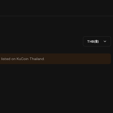
THB(฿)
y listed on KuCoin Thailand.