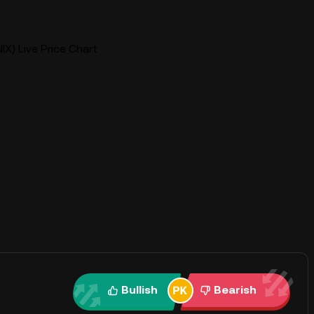
IX) Live Price Chart
Bullish
Bearish