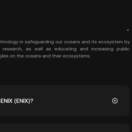
echnology in safeguarding our oceans and its ecosystem by
c research, as well as educating and increasing public
tyles on the oceans and their ecosystems.
SENIX (ENIX)?
08544. The current price of ENIX is down -- from its all-