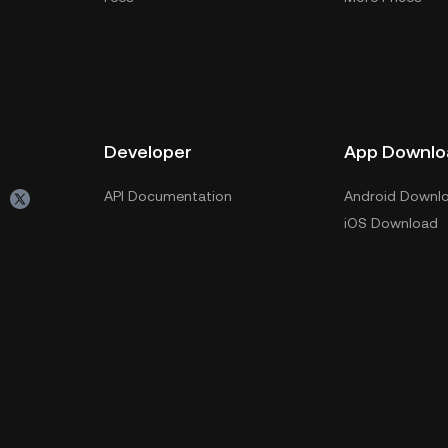
Developer
App Downlo
API Documentation
Android Downl
iOS Download