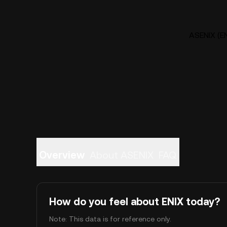
ASENIX (EN
Overview
About ASENIX
FAQ
How do you feel about ENIX today?
Note: This data is for reference only.