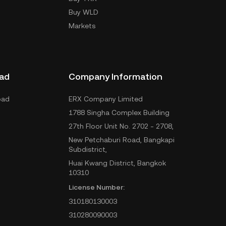
Buy WLD
Markets
ad
Company Information
oad
ERX Company Limited
1788 Singha Complex Building
27th Floor Unit No. 2702 - 2708,
New Petchaburi Road, Bangkapi
Subdistrict,
Huai Kwang District, Bangkok
10310
License Number:
310180130003
310280090003