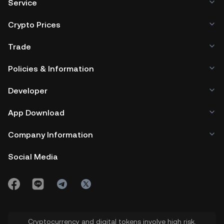
Service
Crypto Prices
Trade
Policies & Information
Developer
App Download
Company Information
Social Media
Cryptocurrency and digital tokens involve high risk.