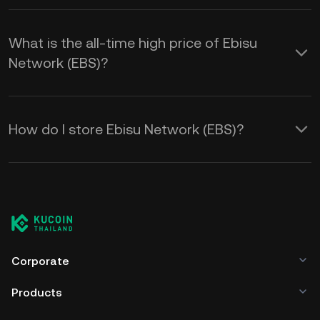
What is the all-time high price of Ebisu
Network (EBS)?
How do I store Ebisu Network (EBS)?
Corporate
Products