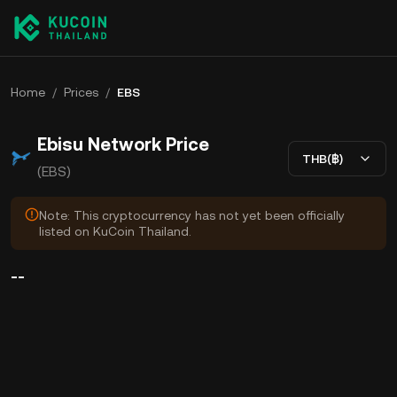
Home
/
Prices
/
EBS
Ebisu Network Price
THB(฿)
(EBS)
Note: This cryptocurrency has not yet been officially
listed on KuCoin Thailand.
--