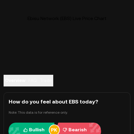
Ebisu Network (EBS) Live Price Chart
Overview
FAQ
Trade
How do you feel about EBS today?
Note: This data is for reference only.
Bullish
Bearish