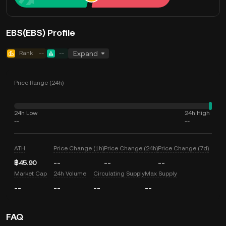
EBS(EBS) Profile
Rank
--
--
Expand
Price Range (24h)
24h Low
24h High
--
--
ATH
Price Change (1h)
Price Change (24h)
Price Change (7d)
฿45.90
--
--
--
Market Cap
24h Volume
Circulating Supply
Max Supply
--
--
--
--
FAQ