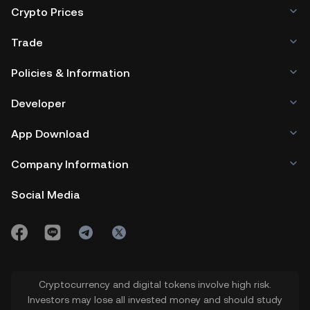
Crypto Prices
Trade
Policies & Information
Developer
App Download
Company Information
Social Media
Cryptocurrency and digital tokens involve high risk.
Investors may lose all invested money and should study