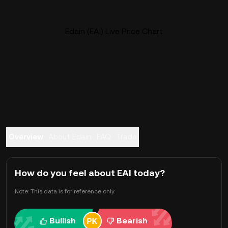
Edain (EAI) Live Price Chart
Overview
About Edain
FAQ
Trade
How do you feel about EAI today?
Note: This data is for reference only.
Bullish
Bearish