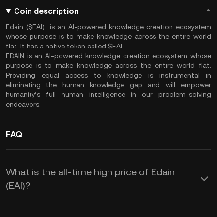
Coin description
Edain ($EAI) is an AI-powered knowledge creation ecosystem
whose purpose is to make knowledge across the entire world
flat. It has a native token called $EAI.
EDAIN is an AI-powered knowledge creation ecosystem whose
purpose is to make knowledge across the entire world flat.
Providing equal access to knowledge is instrumental in
eliminating the human knowledge gap and will empower
humanity’s full human intelligence in our problem-solving
endeavors.
FAQ
What is the all-time high price of Edain
(EAI)?