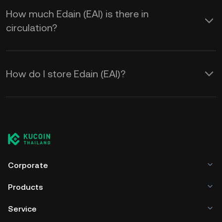
How much Edain (EAI) is there in
circulation?
How do I store Edain (EAI)?
Corporate
Products
Service