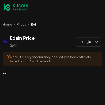
Home
/
Prices
/
EAI
Edain Price
THB(฿)
(EAI)
Note: This cryptocurrency has not yet been officially
listed on KuCoin Thailand.
--