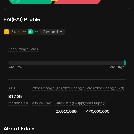
EAI(EAI) Profile
Rank
--
--
Expand
Price Range (24h)
24h Low
24h High
--
--
ATH
Price Change (1h)
Price Change (24h)
Price Change (7d)
฿17.35
--
--
--
Market Cap
24h Volume
Circulating Supply
Max Supply
--
27,910,989
470,000,000
About Edain