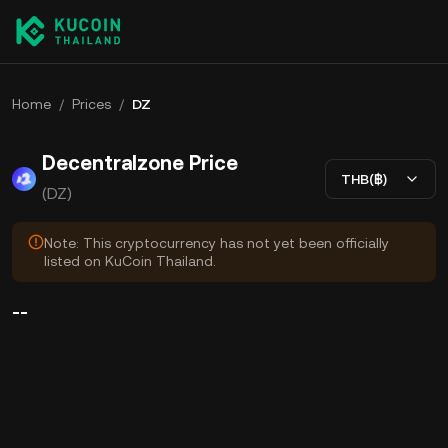
Home
/
Prices
/
DZ
Decentralzone Price
THB(฿)
(DZ)
Note: This cryptocurrency has not yet been officially
listed on KuCoin Thailand.
--