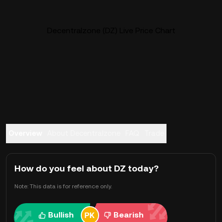
Decentralzone (DZ) Live Price Chart
Overview
About Decentralzone
FAQ
Trade
How do you feel about DZ today?
Note: This data is for reference only.
Bullish
Bearish