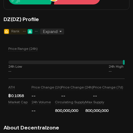
DZ(DZ) Profile
Rank
--
--
Expand
Price Range (24h)
24h Low
24h High
--
--
ATH
Price Change (1h)
Price Change (24h)
Price Change (7d)
฿0.1058
--
--
--
Market Cap
24h Volume
Circulating Supply
Max Supply
--
800,000,000
800,000,000
About Decentralzone