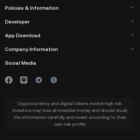
Policies & Information
Developer
App Download
Company Information
Social Media
Cryptocurrency and digital tokens involve high risk.
Investors may lose all invested money and should study
the information carefully and invest according to their
own risk profile.