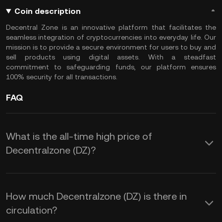
Coin description
Decentral Zone is an innovative platform that facilitates the
seamless integration of cryptocurrencies into everyday life. Our
mission is to provide a secure environment for users to buy and
sell products using digital assets. With a steadfast
commitment to safeguarding funds, our platform ensures
100% security for all transactions.
FAQ
What is the all-time high price of
Decentralzone (DZ)?
How much Decentralzone (DZ) is there in
circulation?