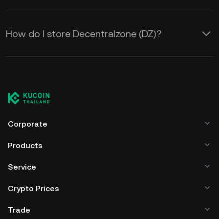
How do I store Decentralzone (DZ)?
Corporate
Products
Service
Crypto Prices
Trade