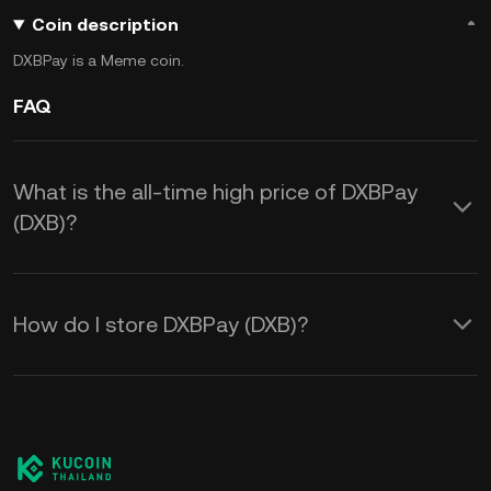
Coin description
DXBPay is a Meme coin.
FAQ
What is the all-time high price of DXBPay
(DXB)?
How do I store DXBPay (DXB)?