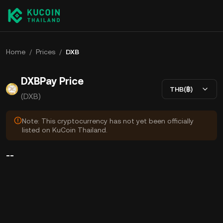
Home
/
Prices
/
DXB
DXBPay Price
THB(฿)
(DXB)
Note: This cryptocurrency has not yet been officially
listed on KuCoin Thailand.
--