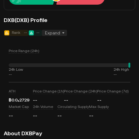
DXB(DXB) Profile
Rank
--
--
Expand
Price Range (24h)
24h Low
24h High
--
--
ATH
Price Change (1h)
Price Change (24h)
Price Change (7d)
฿0.0₄2729
--
--
--
Market Cap
24h Volume
Circulating Supply
Max Supply
--
--
--
--
About DXBPay