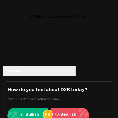
DXBPay (DXB) Live Price Chart
Overview
About DXBPay
FAQ
Trade
How do you feel about DXB today?
Note: This data is for reference only.
Bullish
Bearish