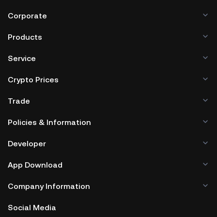
Corporate
Products
Service
Crypto Prices
Trade
Policies & Information
Developer
App Download
Company Information
Social Media