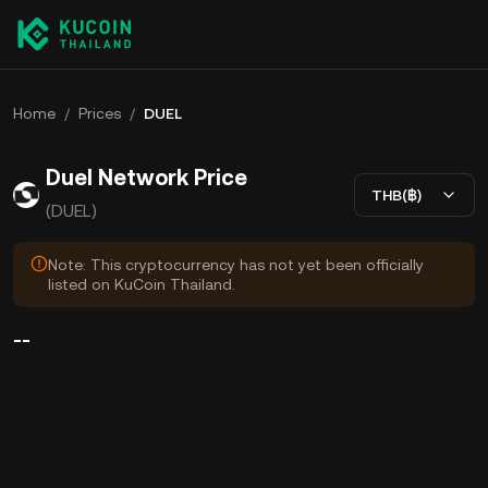
Home
/
Prices
/
DUEL
Duel Network Price
THB(฿)
(DUEL)
Note: This cryptocurrency has not yet been officially
listed on KuCoin Thailand.
--