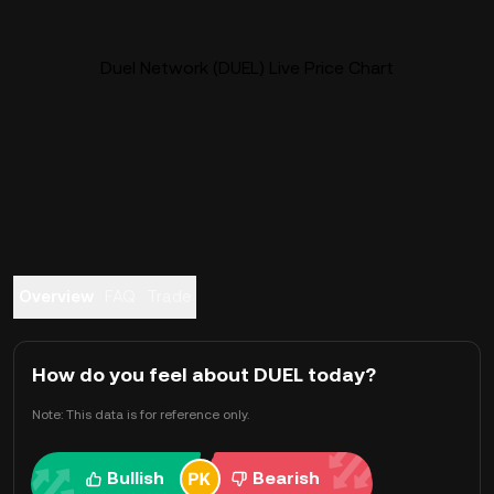
Duel Network (DUEL) Live Price Chart
Overview
FAQ
Trade
How do you feel about DUEL today?
Note: This data is for reference only.
Bullish
Bearish