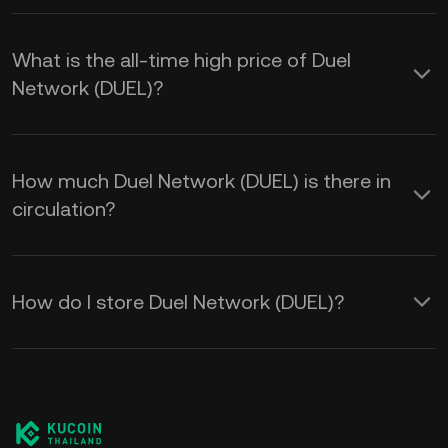
What is the all-time high price of Duel
Network (DUEL)?
How much Duel Network (DUEL) is there in
circulation?
How do I store Duel Network (DUEL)?