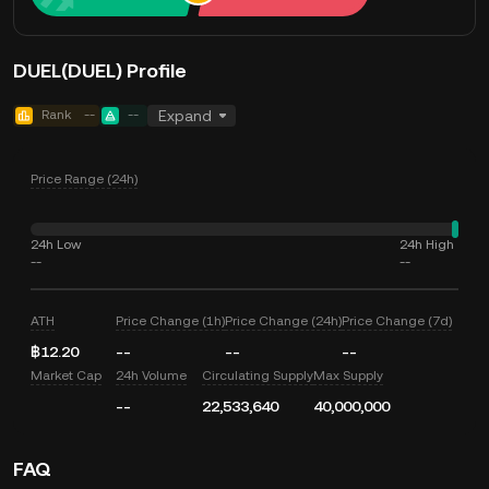
DUEL(DUEL) Profile
Rank
--
--
Expand
Price Range (24h)
24h Low
24h High
--
--
ATH
Price Change (1h)
Price Change (24h)
Price Change (7d)
฿12.20
--
--
--
Market Cap
24h Volume
Circulating Supply
Max Supply
--
22,533,640
40,000,000
FAQ