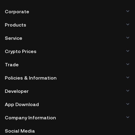
Corporate
Products
Service
Crypto Prices
Trade
Policies & Information
Developer
App Download
Company Information
Social Media