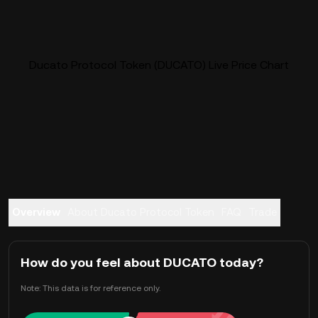
Ducato Protocol Token (DUCATO) Live Price Chart
Overview
About Ducato Protocol Token
FAQ
Trade
How do you feel about DUCATO today?
Note: This data is for reference only.