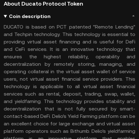
About Ducato Protocol Token
Coin description
DUCATO is based on PCT patented "Remote Lending"
and Techpin technology. This technology is essential to
providing virtual asset financing and is useful for DeFi
and CeFi services. It is an innovative technology that
ensures the highest reliability, operability and
decentralization by remotely storing, managing, and
operating collateral in the virtual asset wallet of service
users, not virtual asset financial service providers. This
technology is applicable to all virtual asset financial
services such as rental, deposit, trading, swap, wallet,
and yieldfaming. This technology provides stability and
decentralization that is not fully secured by smart-
contact-based DeFi. Delio's Yield Farming platform can be
an excellent choice for large exchange and virtual asset
platform operators such as Bithumb. Delio's yieldfarming
platform is an innovative platform that enables