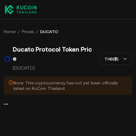
Home
/
Prices
/
DUCATO
Ducato Protocol Token Pric
e
THB(฿)
(DUCATO)
Note: This cryptocurrency has not yet been officially
listed on KuCoin Thailand.
--