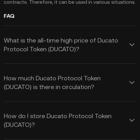
contracts. Therefore, it can be used in various situations.
FAQ
What is the all-time high price of Ducato
Protocol Token (DUCATO)?
How much Ducato Protocol Token
(DUCATO) is there in circulation?
How do I store Ducato Protocol Token
(DUCATO)?