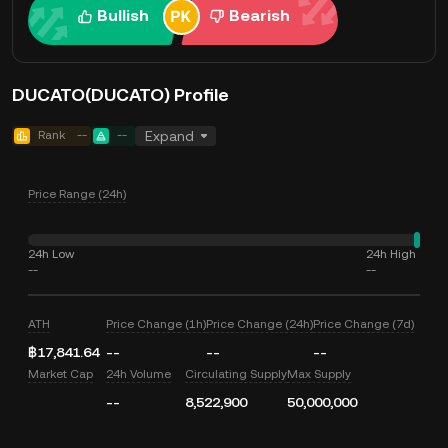
Bullish
Bearish
DUCATO(DUCATO) Profile
Rank
--
--
Expand
Price Range (24h)
24h Low
24h High
--
--
ATH
Price Change (1h)
Price Change (24h)
Price Change (7d)
฿17,841.64
--
--
--
Market Cap
24h Volume
Circulating Supply
Max Supply
--
8,522,900
50,000,000