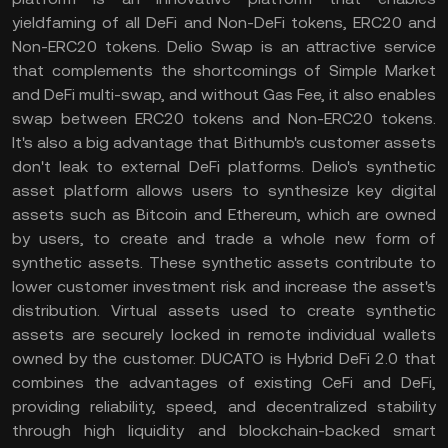
yieldfaming of all DeFi and Non-DeFi tokens, ERC20 and
Non-ERC20 tokens. Delio Swap is an attractive service
that complements the shortcomings of Simple Market
and DeFi multi-swap, and without Gas Fee, it also enables
swap between ERC20 tokens and Non-ERC20 tokens.
It's also a big advantage that Bithumb's customer assets
don't leak to external DeFi platforms. Delio's synthetic
asset platform allows users to synthesize key digital
assets such as Bitcoin and Ethereum, which are owned
by users, to create and trade a whole new form of
synthetic assets. These synthetic assets contribute to
lower customer investment risk and increase the asset's
distribution. Virtual assets used to create synthetic
assets are securely locked in remote individual wallets
owned by the customer. DUCATO is Hybrid DeFi 2.0 that
combines the advantages of existing CeFi and DeFi,
providing reliability, speed, and decentralized stability
through high liquidity and blockchain-backed smart