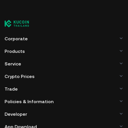
Corporate
Products
Service
Crypto Prices
Trade
Policies & Information
Developer
App Download