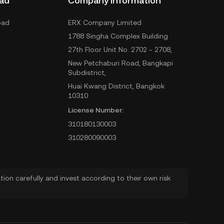
ad
Company Information
oad
ERX Company Limited
1788 Singha Complex Building
27th Floor Unit No. 2702 - 2708,
New Petchaburi Road, Bangkapi
Subdistrict,
Huai Kwang District, Bangkok
10310
License Number:
310180130003
310280090003
ion carefully and invest according to their own risk