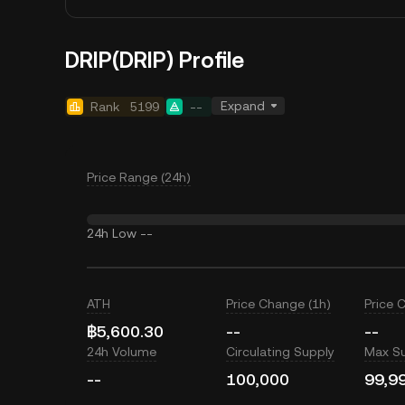
DRIP(DRIP) Profile
Expand
Rank
5199
--
Price Range (24h)
24h Low
--
ATH
Price Change (1h)
Price 
฿5,600.30
--
--
24h Volume
Circulating Supply
Max S
--
100,000
99,9