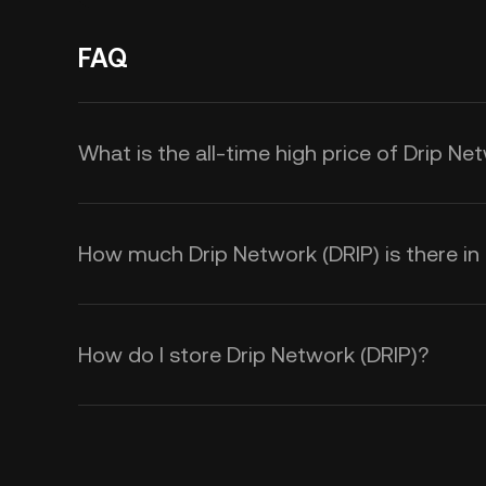
FAQ
What is the all-time high price of Drip Ne
How much Drip Network (DRIP) is there in 
How do I store Drip Network (DRIP)?