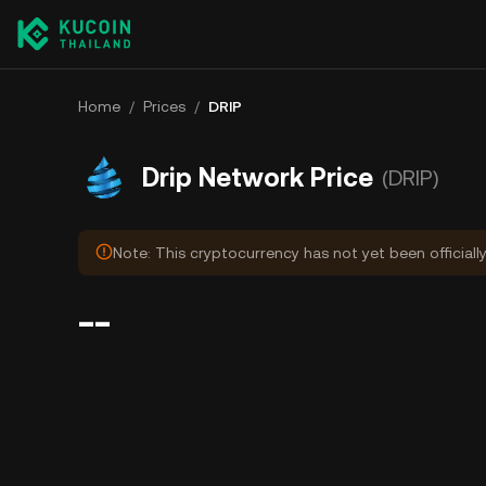
Home
/
Prices
/
DRIP
Drip Network Price
(DRIP)
Note: This cryptocurrency has not yet been officiall
--