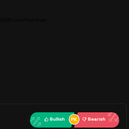
(DRIP) Live Price Chart
Bullish
Bearish