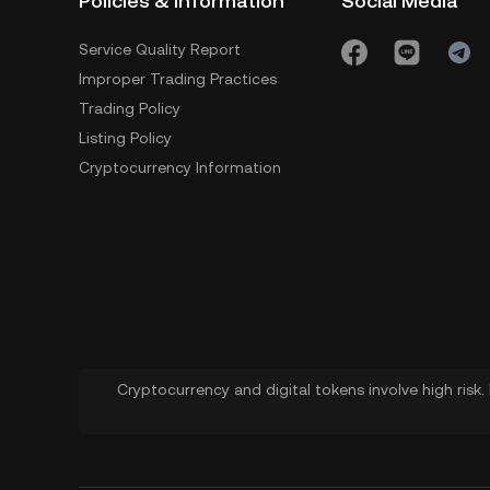
Policies & Information
Social Media
Service Quality Report
Improper Trading Practices
Trading Policy
Listing Policy
Cryptocurrency Information
Cryptocurrency and digital tokens involve high risk