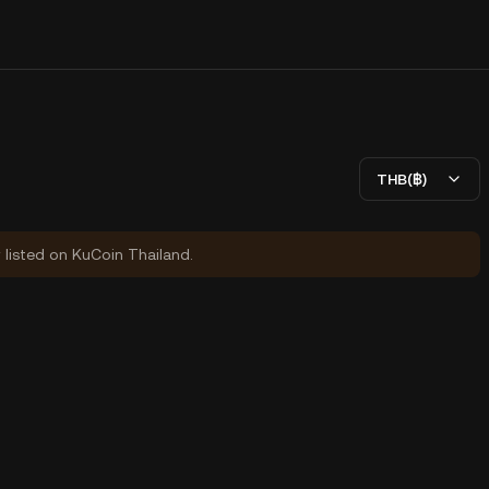
THB(฿)
y listed on KuCoin Thailand.