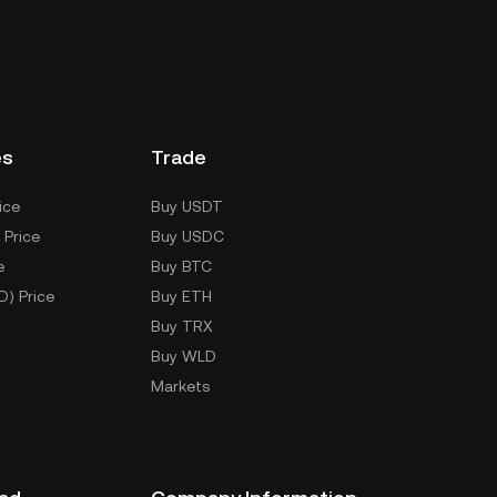
es
Trade
ice
Buy USDT
 Price
Buy USDC
e
Buy BTC
D) Price
Buy ETH
Buy TRX
Buy WLD
Markets