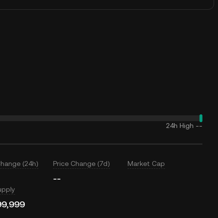
24h High
--
Change (24h)
Price Change (7d)
Market Cap
--
upply
99,999