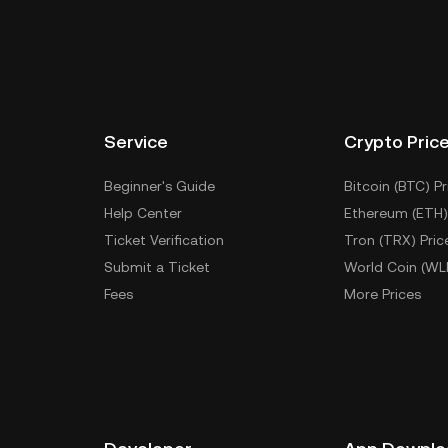
Service
Crypto Pric
Beginner's Guide
Bitcoin (BTC) Pr
Help Center
Ethereum (ETH)
Ticket Verification
Tron (TRX) Pric
Submit a Ticket
World Coin (WL
Fees
More Prices