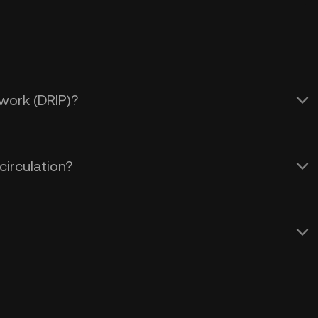
twork (DRIP)?
circulation?