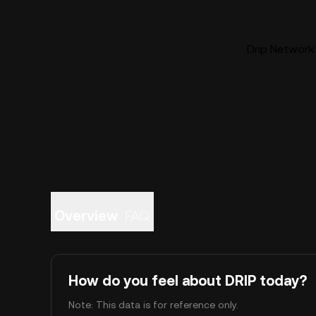
Drip Network 
Overview
FAQ
How do you feel about DRIP today?
Note: This data is for reference only.