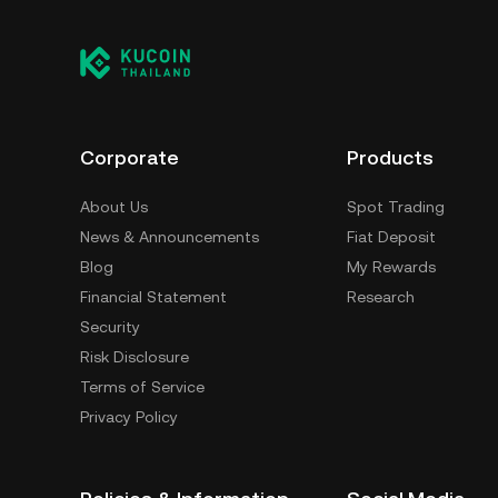
Corporate
Products
About Us
Spot Trading
News & Announcements
Fiat Deposit
Blog
My Rewards
Financial Statement
Research
Security
Risk Disclosure
Terms of Service
Privacy Policy