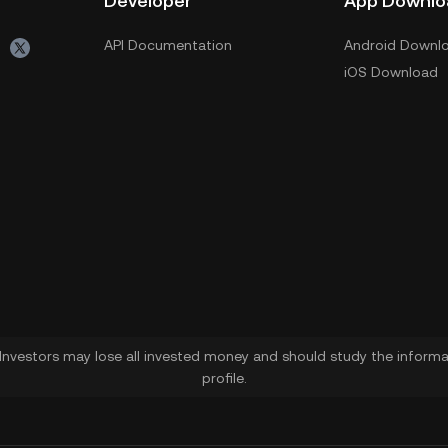
Developer
App Downlo
API Documentation
Android Downl
iOS Download
. Investors may lose all invested money and should study the informat
profile.