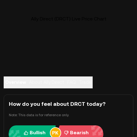
Ally Direct (DRCT) Live Price Chart
Overview
About Ally Direct
FAQ
Trade
How do you feel about DRCT today?
Note: This data is for reference only.
Bullish
Bearish