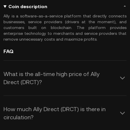
Coin description
Ally is a software-as-a-service platform that directly connects
businesses, service providers (drivers at the moment), and
customers built on blockchain. The platform provides
enterprise technology to merchants and service providers that
remove unnecessary costs and maximize profits.
FAQ
What is the all-time high price of Ally
Direct (DRCT)?
How much Ally Direct (DRCT) is there in
circulation?