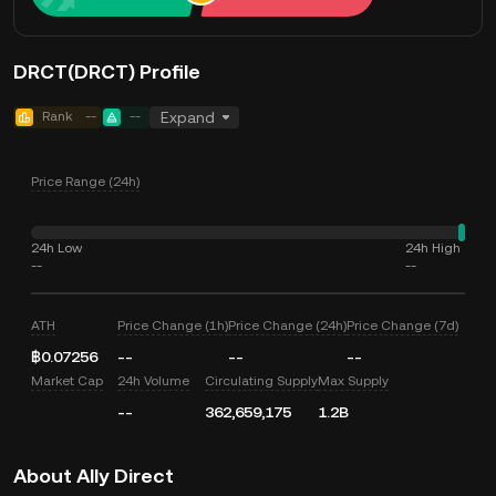
DRCT(DRCT) Profile
Rank
--
--
Expand
Price Range (24h)
24h Low
24h High
--
--
ATH
Price Change (1h)
Price Change (24h)
Price Change (7d)
฿0.07256
--
--
--
Market Cap
24h Volume
Circulating Supply
Max Supply
--
362,659,175
1.2B
About Ally Direct