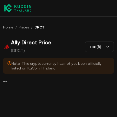
Home
/
Prices
/
DRCT
Ally Direct Price
THB(฿)
(DRCT)
Note: This cryptocurrency has not yet been officially
listed on KuCoin Thailand.
--