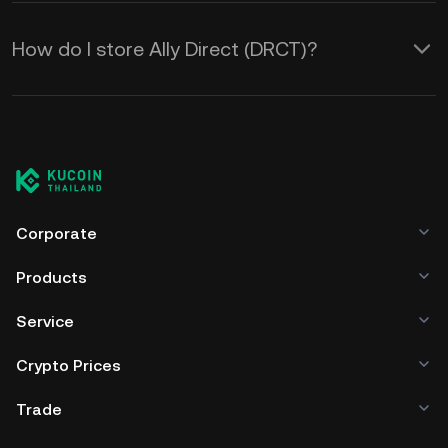
How do I store Ally Direct (DRCT)?
Corporate
Products
Service
Crypto Prices
Trade