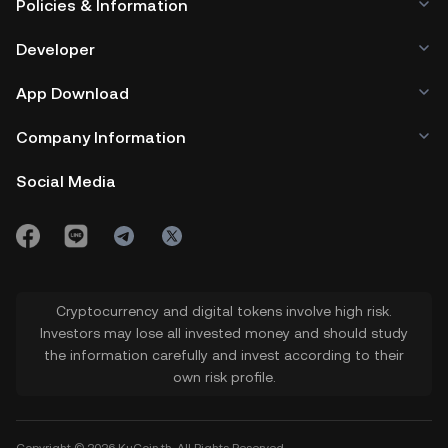
Policies & Information
Developer
App Download
Company Information
Social Media
Cryptocurrency and digital tokens involve high risk.
Investors may lose all invested money and should study
the information carefully and invest according to their
own risk profile.