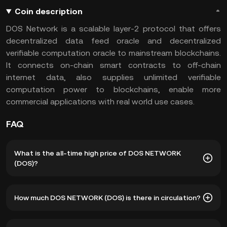
Coin description
DOS Network is a scalable layer-2 protocol that offers
decentralized data feed oracle and decentralized
verifiable computation oracle to mainstream blockchains.
It connects on-chain smart contracts to off-chain
internet data, also supplies unlimited verifiable
computation power to blockchains, enable more
commercial applications with real world use cases.
FAQ
What is the all-time high price of DOS NETWORK
(DOS)?
The all-time high price of DOS NETWORK (DOS) is ฿12.93.
How much DOS NETWORK (DOS) is there in circulation?
The current price of DOS is down -- from its all-time high.
As of 8 6, 2026, there is currently 132,036,278 DOS in