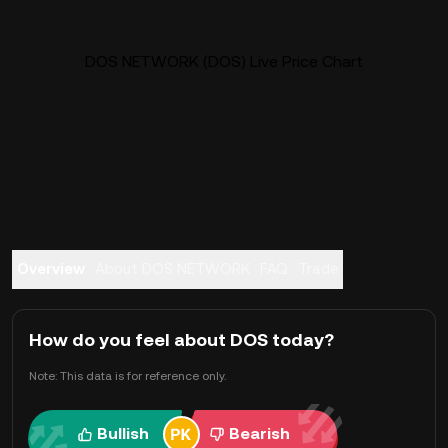
DOS NETWORK (DOS) Live Price Chart
Overview
About DOS NETWORK
FAQ
Trade
How do you feel about DOS today?
Note: This data is for reference only.
Bullish
Bearish