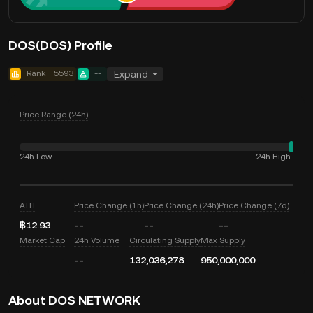
DOS(DOS) Profile
Rank
5593
--
Expand
Price Range (24h)
24h Low
24h High
--
--
ATH
Price Change (1h)
Price Change (24h)
Price Change (7d)
฿12.93
--
--
--
Market Cap
24h Volume
Circulating Supply
Max Supply
--
132,036,278
950,000,000
About DOS NETWORK