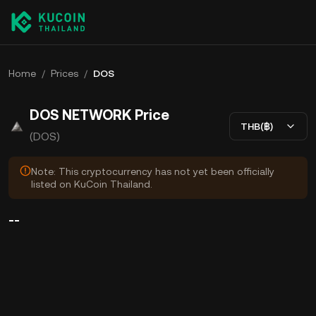
Home
/
Prices
/
DOS
DOS NETWORK Price
THB(฿)
(DOS)
Note: This cryptocurrency has not yet been officially
listed on KuCoin Thailand.
--