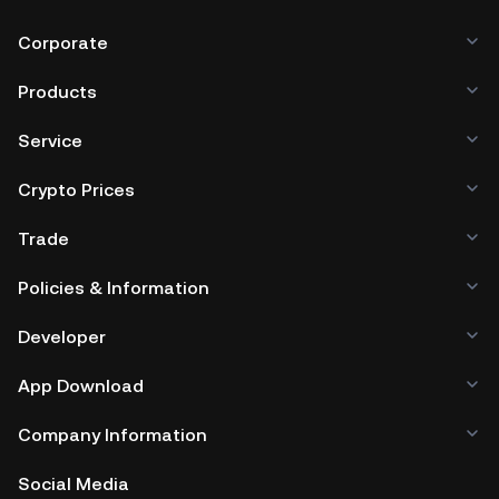
Corporate
Products
Service
Crypto Prices
Trade
Policies & Information
Developer
App Download
Company Information
Social Media