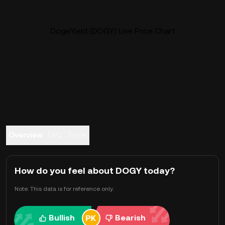
DogeYield (DOGY) Live Price Chart
Overview
FAQ
Trade
How do you feel about DOGY today?
Note: This data is for reference only.
Bullish
Bearish