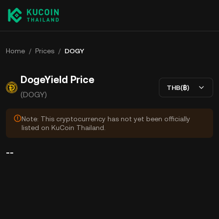
Home
/
Prices
/
DOGY
DogeYield Price
THB(฿)
(DOGY)
Note: This cryptocurrency has not yet been officially
listed on KuCoin Thailand.
--