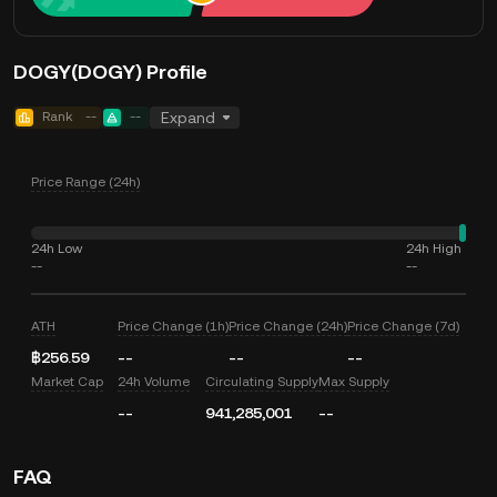
DOGY(DOGY) Profile
Rank
--
--
Expand
Price Range (24h)
24h Low
24h High
--
--
ATH
Price Change (1h)
Price Change (24h)
Price Change (7d)
฿256.59
--
--
--
Market Cap
24h Volume
Circulating Supply
Max Supply
--
941,285,001
--
FAQ