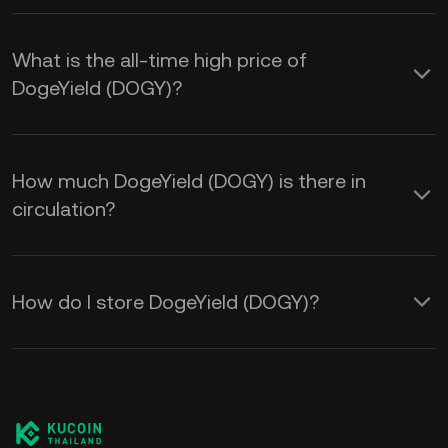
What is the all-time high price of
DogeYield (DOGY)?
How much DogeYield (DOGY) is there in
circulation?
How do I store DogeYield (DOGY)?