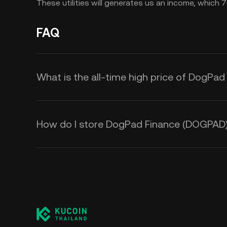
These utilities will generates us an income, whic
FAQ
What is the all-time high price of DogPa
How do I store DogPad Finance (DOGPAD