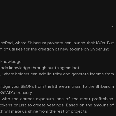
chPad, where Shibarium projects can launch their ICOs. But
m of utilities for the creation of new tokens on Shibarium:
e knowledge
 code knowledge through our telegram bot
n, where holders can add liquidity and generate income from
bridge your $BONE from the Ethereum chain to the Shibarium
DOGPAD’s treasury
nd with the correct exposure, one of the most profitables.
y tokens or just to create Vestings. Based on the amount of
ch will make us shine from the rest of projects