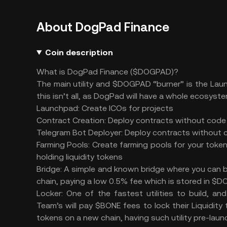
About DogPad Finance
Coin description
What is DogPad Finance ($DOGPAD)?
The main utility and $DOGPAD “burner” is the Laun
this isn’t all, as DogPad will have a whole ecosyste
Launchpad: Create ICOs for projects
Contract Creation: Deploy contracts without cod
Telegram Bot Deployer: Deploy contracts without
Farming Pools: Create farming pools for your toke
holding liquidity tokens
Bridge: A simple and known bridge where you can 
chain, paying a low 0.5% fee which is stored in $
Locker: One of the fastest utilities to build, a
Team’s will pay $BONE fees to lock their Liquidit
tokens on a new chain, having such utility pre-laun