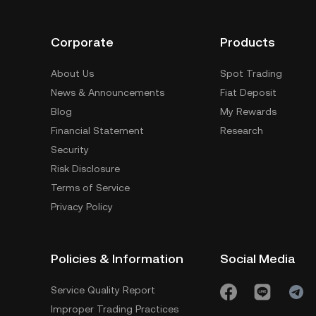
Corporate
Products
About Us
Spot Trading
News & Announcements
Fiat Deposit
Blog
My Rewards
Financial Statement
Research
Security
Risk Disclosure
Terms of Service
Privacy Policy
Policies & Information
Social Media
Service Quality Report
Improper Trading Practices