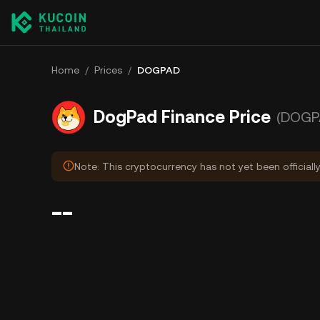
Home
/
Prices
/
DOGPAD
DogPad Finance Price
(DOGP
Note: This cryptocurrency has not yet been officiall
--