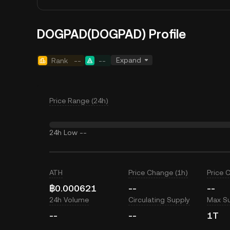
DOGPAD(DOGPAD) Profile
Expand
Rank
--
--
Price Range (24h)
24h Low
--
ATH
Price Change (1h)
Price 
฿0.000621
--
--
24h Volume
Circulating Supply
Max S
--
--
1T