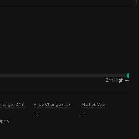
24h High
--
Change (24h)
Price Change (7d)
Market Cap
--
--
upply