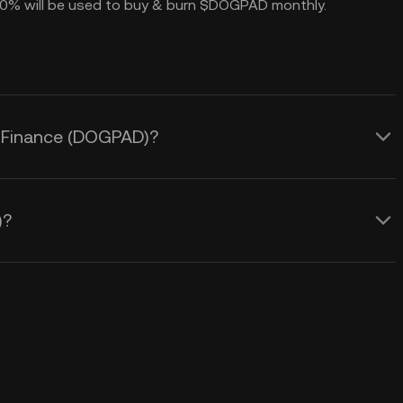
h 70% will be used to buy & burn $DOGPAD monthly.
d Finance (DOGPAD)?
)?