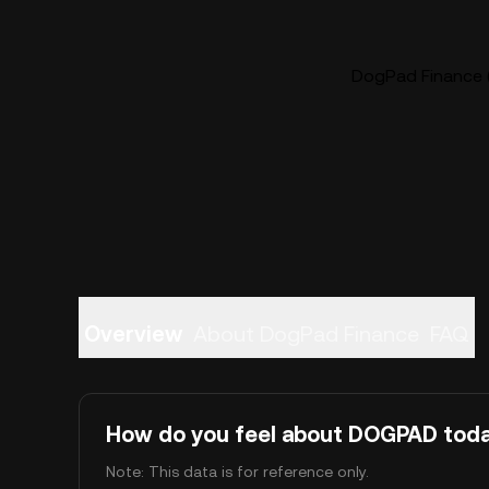
DogPad Finance 
Overview
About DogPad Finance
FAQ
How do you feel about DOGPAD tod
Note: This data is for reference only.