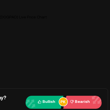
(DOGPAD) Live Price Chart
ay?
Bullish
Bearish