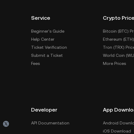
Service
Crypto Pric
Beginner's Guide
Bitcoin (BTC) Pr
Help Center
Ethereum (ETH)
Ticket Verification
Tron (TRX) Pric
Submit a Ticket
World Coin (WL
Fees
More Prices
Developer
App Downlo
API Documentation
Android Downl
iOS Download