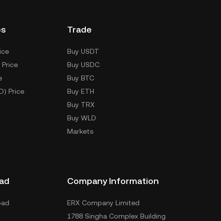
es
Trade
ice
Buy USDT
 Price
Buy USDC
e
Buy BTC
D) Price
Buy ETH
Buy TRX
Buy WLD
Markets
ad
Company Information
oad
ERX Company Limited
1788 Singha Complex Building