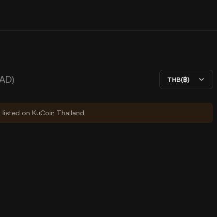
AD)
THB(฿)
y listed on KuCoin Thailand.