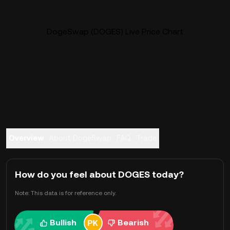
DogeSwap (DOGES) Live Price Chart
Overview
About DogeSwap
FAQ
Trade
How do you feel about DOGES today?
Note: This data is for reference only.
Bullish
Bearish