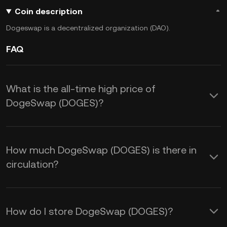
Coin description
Dogeswap is a decentralized organization (DAO).
FAQ
What is the all-time high price of
DogeSwap (DOGES)?
How much DogeSwap (DOGES) is there in
circulation?
How do I store DogeSwap (DOGES)?