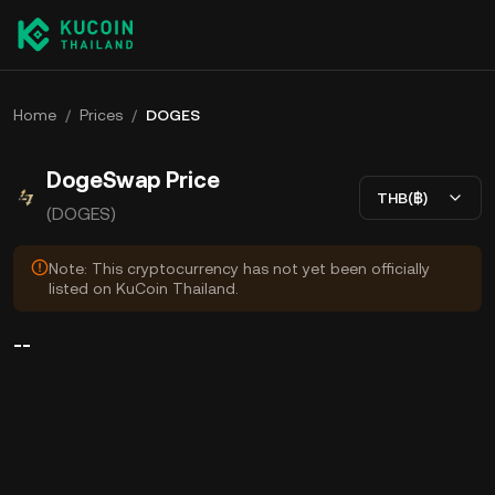
Home
/
Prices
/
DOGES
DogeSwap Price
THB(฿)
(DOGES)
Note: This cryptocurrency has not yet been officially
listed on KuCoin Thailand.
--