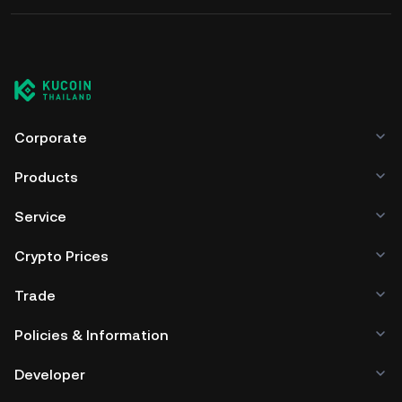
Corporate
Products
Service
Crypto Prices
Trade
Policies & Information
Developer