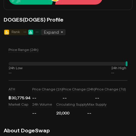
DOGES(DOGES) Profile
Rank
--
--
Expand
Price Range (24h)
24h Low
24h High
--
--
ATH
Price Change (1h)
Price Change (24h)
Price Change (7d)
฿30,775.94
--
--
--
Market Cap
24h Volume
Circulating Supply
Max Supply
--
20,000
--
About DogeSwap