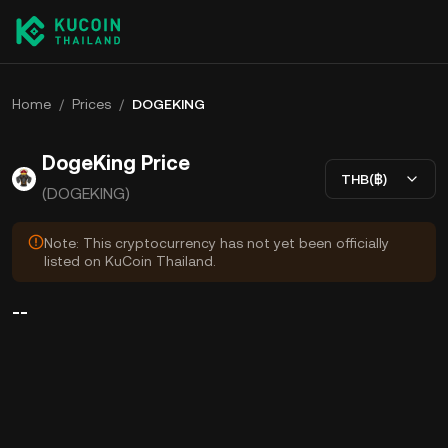
Home
/
Prices
/
DOGEKING
DogeKing Price
THB(฿)
(DOGEKING)
Note: This cryptocurrency has not yet been officially
listed on KuCoin Thailand.
--