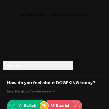
DogeKing (DOGEKING) Live Price Chart
Overview
About DogeKing
FAQ
Trade
How do you feel about DOGEKING today?
Note: This data is for reference only.
Bullish
Bearish