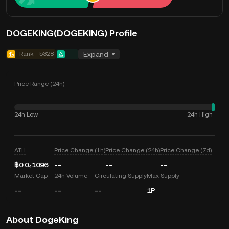
DOGEKING(DOGEKING) Profile
Rank
5328
--
Expand
Price Range (24h)
24h Low
24h High
--
--
ATH
Price Change (1h)
Price Change (24h)
Price Change (7d)
฿0.0₄1096
--
--
--
Market Cap
24h Volume
Circulating Supply
Max Supply
--
--
--
1P
About DogeKing