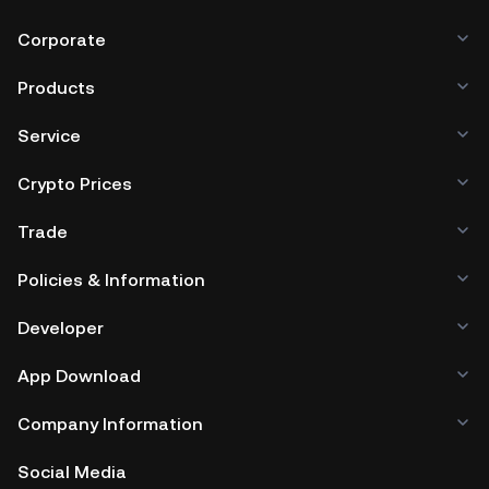
Corporate
Products
Service
Crypto Prices
Trade
Policies & Information
Developer
App Download
Company Information
Social Media