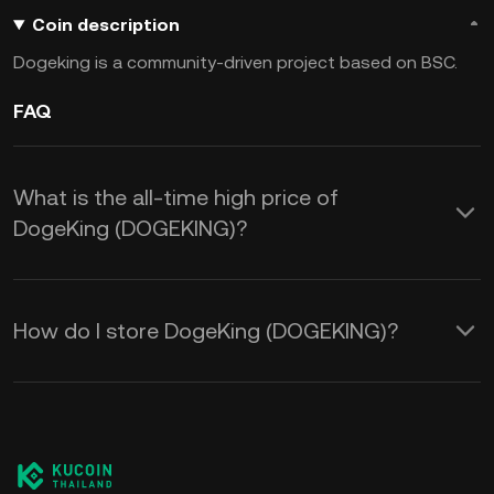
Coin description
Dogeking is a community-driven project based on BSC.
FAQ
What is the all-time high price of
DogeKing (DOGEKING)?
How do I store DogeKing (DOGEKING)?