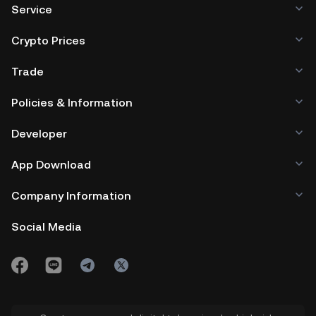
Service
Crypto Prices
Trade
Policies & Information
Developer
App Download
Company Information
Social Media