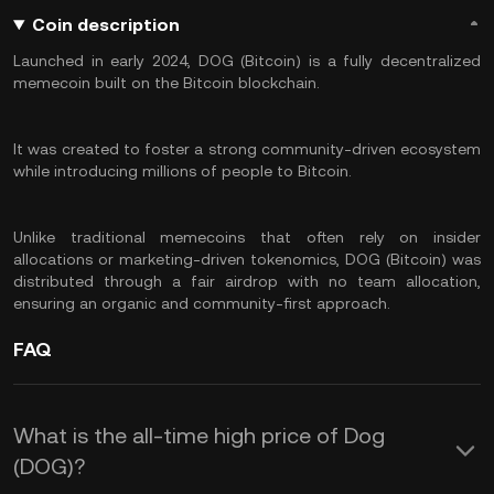
Coin description
Launched in early 2024, DOG (Bitcoin) is a fully decentralized
memecoin built on the Bitcoin blockchain.
It was created to foster a strong community-driven ecosystem
while introducing millions of people to Bitcoin.
Unlike traditional memecoins that often rely on insider
allocations or marketing-driven tokenomics, DOG (Bitcoin) was
distributed through a fair airdrop with no team allocation,
ensuring an organic and community-first approach.
FAQ
What is the all-time high price of Dog
(DOG)?