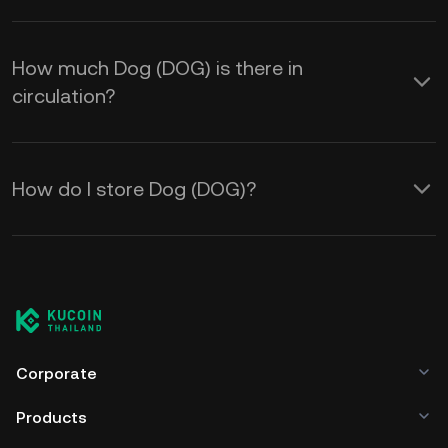
How much Dog (DOG) is there in
circulation?
How do I store Dog (DOG)?
Corporate
Products