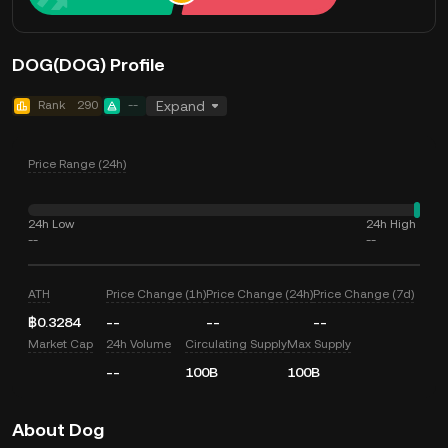
DOG(DOG) Profile
Rank
290
--
Expand
Price Range (24h)
24h Low
24h High
--
--
ATH
Price Change (1h)
Price Change (24h)
Price Change (7d)
฿0.3284
--
--
--
Market Cap
24h Volume
Circulating Supply
Max Supply
--
100B
100B
About Dog