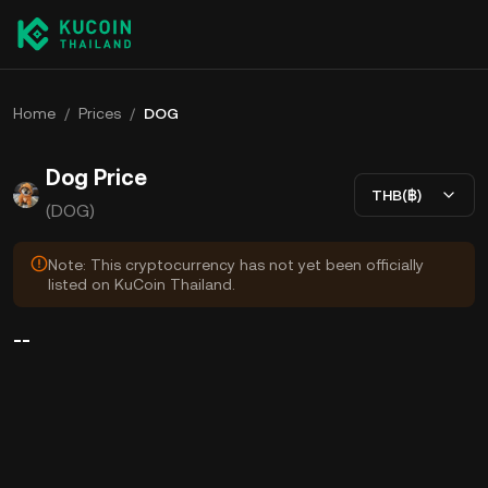
Home
/
Prices
/
DOG
Dog Price
THB(฿)
(DOG)
Note: This cryptocurrency has not yet been officially
listed on KuCoin Thailand.
--