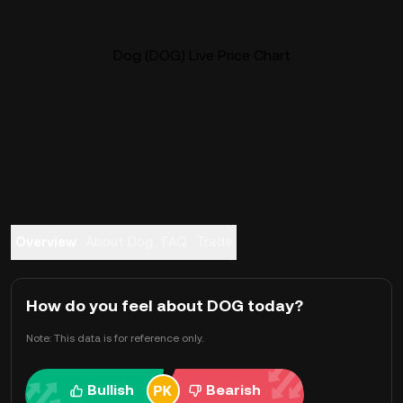
Dog (DOG) Live Price Chart
Overview
About Dog
FAQ
Trade
How do you feel about DOG today?
Note: This data is for reference only.
Bullish
Bearish