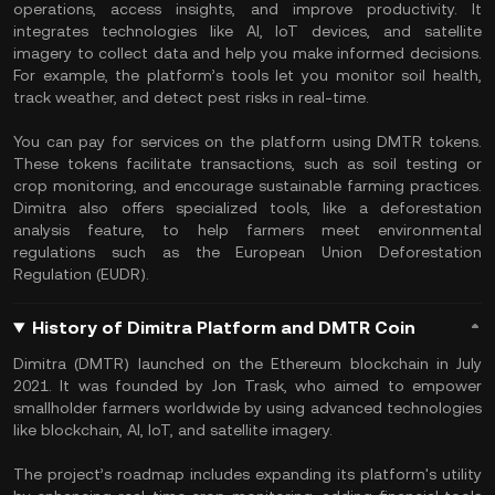
operations, access insights, and improve productivity. It
integrates technologies like AI, IoT devices, and satellite
imagery to collect data and help you make informed decisions.
For example, the platform’s tools let you monitor soil health,
track weather, and detect pest risks in real-time.
You can pay for services on the platform using DMTR tokens.
These tokens facilitate transactions, such as soil testing or
crop monitoring, and encourage sustainable farming practices.
Dimitra also offers specialized tools, like a deforestation
analysis feature, to help farmers meet environmental
regulations such as the European Union Deforestation
Regulation (EUDR).
History of Dimitra Platform and DMTR Coin
Dimitra (DMTR) launched on the Ethereum blockchain in July
2021. It was founded by Jon Trask, who aimed to empower
smallholder farmers worldwide by using advanced technologies
like blockchain, AI, IoT, and satellite imagery.
The project’s roadmap includes expanding its platform's utility