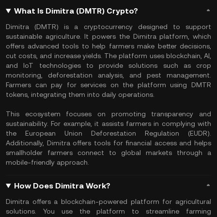
What Is Dimitra (DMTR) Crypto?
Dimitra (DMTR) is a cryptocurrency designed to support
sustainable agriculture. It powers the Dimitra platform, which
offers advanced tools to help farmers make better decisions,
cut costs, and increase yields. The platform uses blockchain, AI,
and IoT technologies to provide solutions such as crop
monitoring, deforestation analysis, and pest management.
Farmers can pay for services on the platform using DMTR
tokens, integrating them into daily operations.
This ecosystem focuses on promoting transparency and
sustainability. For example, it assists farmers in complying with
the European Union Deforestation Regulation (EUDR).
Additionally, Dimitra offers tools for financial access and helps
smallholder farmers connect to global markets through a
mobile-friendly approach.
How Does Dimitra Work?
Dimitra offers a blockchain-powered platform for agricultural
solutions. You use the platform to streamline farming