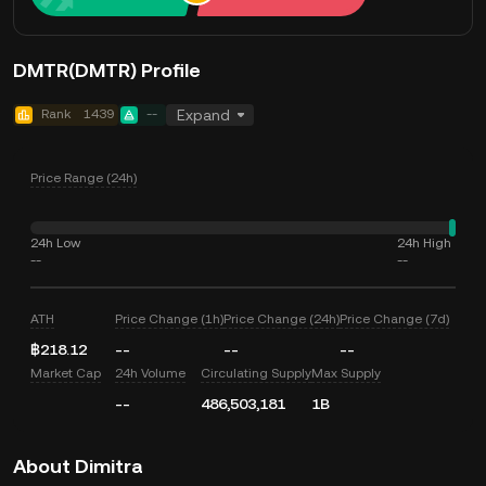
DMTR(DMTR) Profile
Rank
1439
--
Expand
Price Range (24h)
24h Low
24h High
--
--
ATH
Price Change (1h)
Price Change (24h)
Price Change (7d)
฿218.12
--
--
--
Market Cap
24h Volume
Circulating Supply
Max Supply
--
486,503,181
1B
About Dimitra