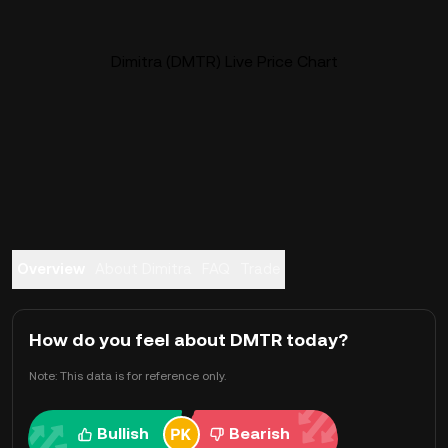
Dimitra (DMTR) Live Price Chart
Overview
About Dimitra
FAQ
Trade
How do you feel about DMTR today?
Note: This data is for reference only.
Bullish
Bearish