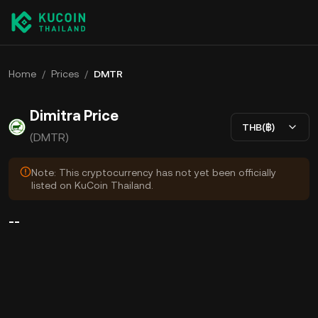
Home
/
Prices
/
DMTR
Dimitra Price
THB(฿)
(DMTR)
Note: This cryptocurrency has not yet been officially
listed on KuCoin Thailand.
--