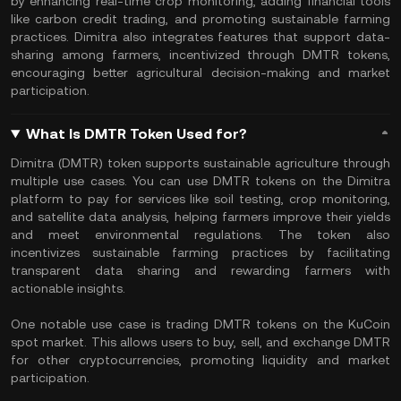
by enhancing real-time crop monitoring, adding financial tools
like carbon credit trading, and promoting sustainable farming
practices. Dimitra also integrates features that support data-
sharing among farmers, incentivized through DMTR tokens,
encouraging better agricultural decision-making and market
participation.
What Is DMTR Token Used for?
Dimitra (DMTR) token supports sustainable agriculture through
multiple use cases. You can use DMTR tokens on the Dimitra
platform to pay for services like soil testing, crop monitoring,
and satellite data analysis, helping farmers improve their yields
and meet environmental regulations. The token also
incentivizes sustainable farming practices by facilitating
transparent data sharing and rewarding farmers with
actionable insights.
One notable use case is trading DMTR tokens on the KuCoin
spot market. This allows users to buy, sell, and exchange DMTR
for other cryptocurrencies, promoting liquidity and market
participation.