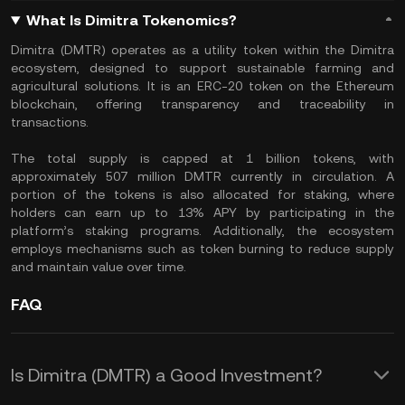
What Is Dimitra Tokenomics?
Dimitra (DMTR) operates as a utility token within the Dimitra
ecosystem, designed to support sustainable farming and
agricultural solutions. It is an ERC-20 token on the Ethereum
blockchain, offering transparency and traceability in
transactions.
The total supply is capped at 1 billion tokens, with
approximately 507 million DMTR currently in circulation. A
portion of the tokens is also allocated for staking, where
holders can earn up to 13% APY by participating in the
platform’s staking programs. Additionally, the ecosystem
employs mechanisms such as token burning to reduce supply
and maintain value over time.
FAQ
Is Dimitra (DMTR) a Good Investment?