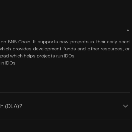
on BNB Chain. It supports new projects in their early seed
 which provides development funds and other resources, or
hpad which helps projects run IDOs.
in IDOs.
ch (DLA)?