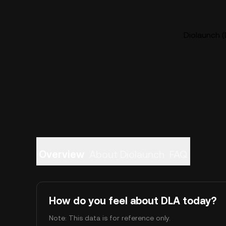
Diolaunch (
Overview
About Diolaunch
FAQ
How do you feel about DLA today?
Note: This data is for reference only.