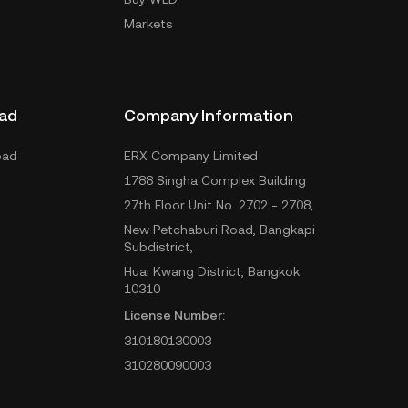
Markets
ad
Company Information
oad
ERX Company Limited
1788 Singha Complex Building
27th Floor Unit No. 2702 - 2708,
New Petchaburi Road, Bangkapi
Subdistrict,
Huai Kwang District, Bangkok
10310
License Number:
310180130003
310280090003