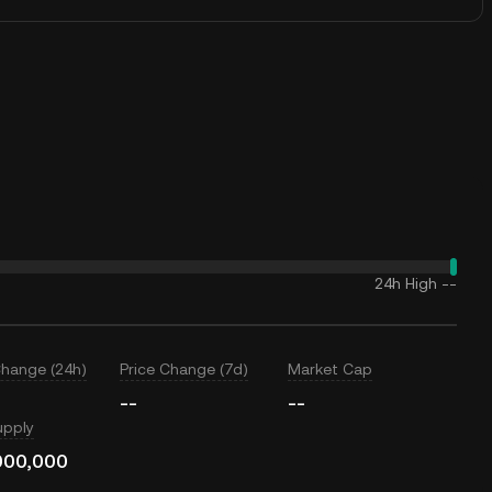
24h High
--
Change (24h)
Price Change (7d)
Market Cap
--
--
upply
000,000