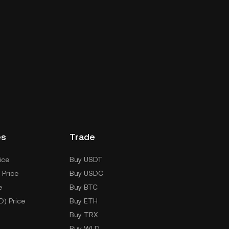
es
Trade
ice
Buy USDT
 Price
Buy USDC
e
Buy BTC
D) Price
Buy ETH
Buy TRX
Buy WLD