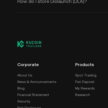
How do I store Diolaunch (DLA)?
Corporate
Products
About Us
Spot Trading
News & Announcements
Fiat Deposit
Blog
My Rewards
Financial Statement
Research
Security
Risk Disclosure