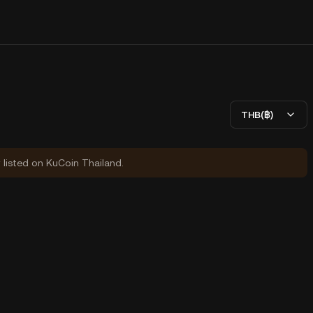
THB(฿)
y listed on KuCoin Thailand.