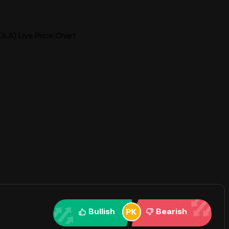
DLA) Live Price Chart
Bullish
Bearish