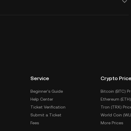
Service
Crypto Pric
Beginner's Guide
Bitcoin (BTC) Pr
Help Center
Ethereum (ETH)
Ticket Verification
Tron (TRX) Pric
Submit a Ticket
World Coin (WL
Fees
More Prices