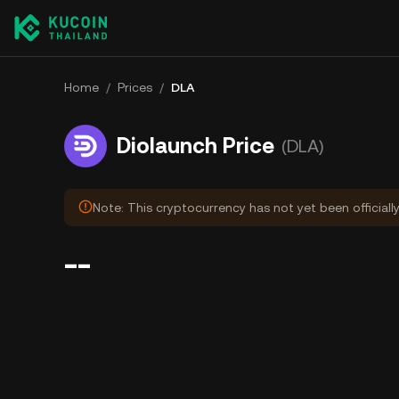
Home
/
Prices
/
DLA
Diolaunch Price
(DLA)
Note: This cryptocurrency has not yet been officiall
--