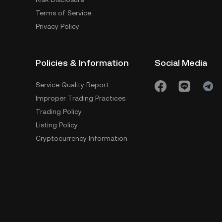
Terms of Service
Privacy Policy
Policies & Information
Social Media
Service Quality Report
Improper Trading Practices
Trading Policy
Listing Policy
Cryptocurrency Information