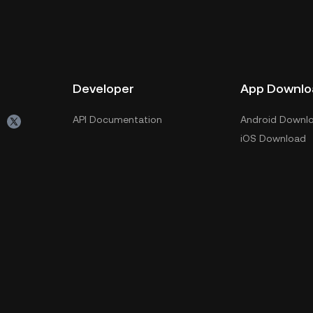
Developer
App Downlo
API Documentation
Android Downl
iOS Download