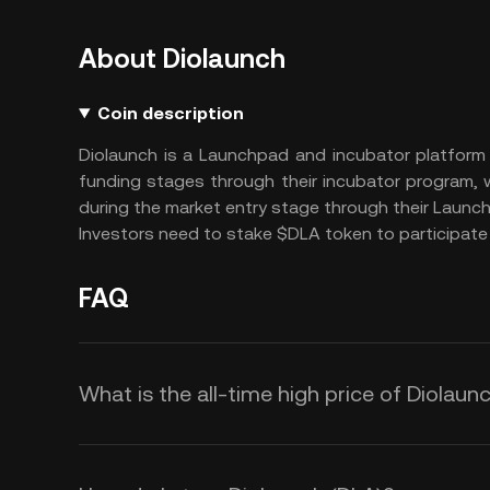
About Diolaunch
Coin description
Diolaunch is a Launchpad and incubator platform 
funding stages through their incubator program,
during the market entry stage through their Launc
Investors need to stake $DLA token to participate 
FAQ
What is the all-time high price of Diolaun