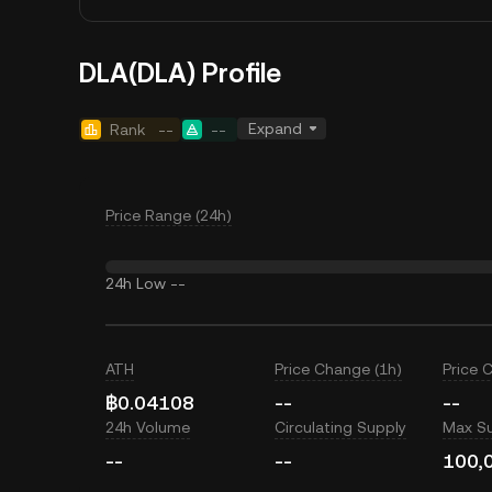
DLA(DLA) Profile
Expand
Rank
--
--
Price Range (24h)
24h Low
--
ATH
Price Change (1h)
Price 
฿0.04108
--
--
24h Volume
Circulating Supply
Max S
--
--
100,