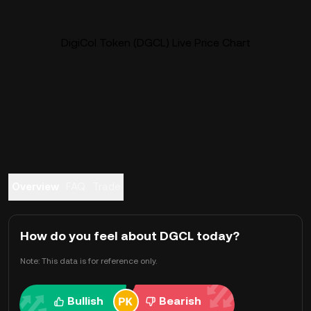
DigiCol Token (DGCL) Live Price Chart
Overview
FAQ
Trade
How do you feel about DGCL today?
Note: This data is for reference only.
Bullish
Bearish