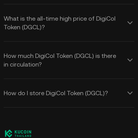
What is the all-time high price of DigiCol
Token (DGCL)?
How much DigiCol Token (DGCL) is there
in circulation?
How do I store DigiCol Token (DGCL)?