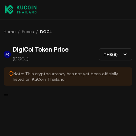
Home
/
Prices
/
DGCL
DigiCol Token Price
THB(฿)
(DGCL)
Note: This cryptocurrency has not yet been officially
listed on KuCoin Thailand.
--