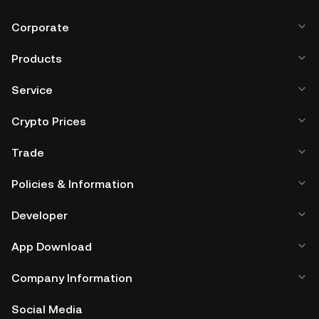
Corporate
Products
Service
Crypto Prices
Trade
Policies & Information
Developer
App Download
Company Information
Social Media