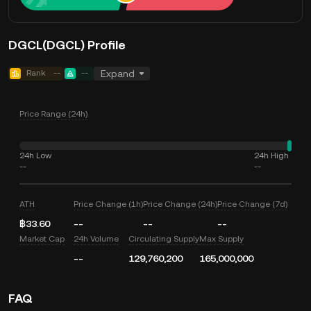
DGCL(DGCL) Profile
Rank
--
--
Expand
Price Range (24h)
24h Low
24h High
--
--
ATH
Price Change (1h)
Price Change (24h)
Price Change (7d)
฿33.60
--
--
--
Market Cap
24h Volume
Circulating Supply
Max Supply
--
129,760,200
165,000,000
FAQ