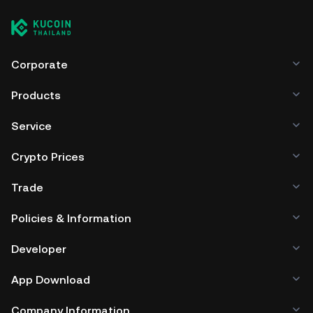
Corporate
Products
Service
Crypto Prices
Trade
Policies & Information
Developer
App Download
Company Information