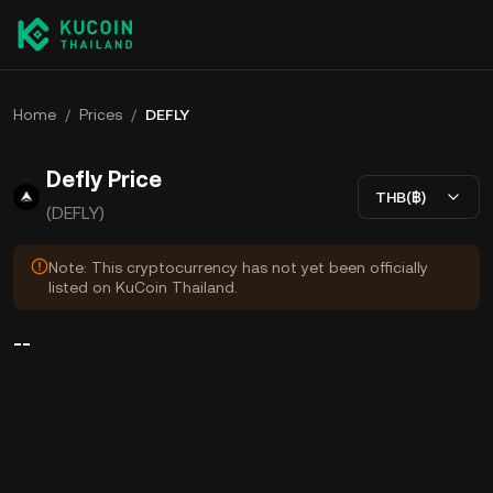
Home
/
Prices
/
DEFLY
Defly Price
THB(฿)
(DEFLY)
Note: This cryptocurrency has not yet been officially
listed on KuCoin Thailand.
--