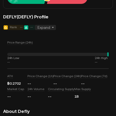
DEFLY(DEFLY) Profile
Rank
--
--
Expand
Price Range (24h)
24h Low
24h High
--
--
ATH
Price Change (1h)
Price Change (24h)
Price Change (7d)
฿0.2702
--
--
--
Market Cap
24h Volume
Circulating Supply
Max Supply
--
--
--
1B
About Defly