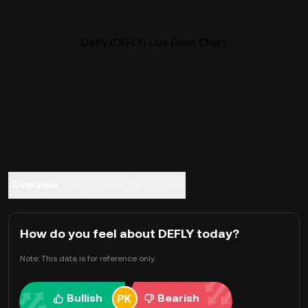
Defly (DEFLY) Live Price Chart
Overview
About Defly
FAQ
Trade
How do you feel about DEFLY today?
Note: This data is for reference only.
Bullish
Bearish