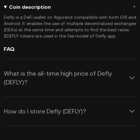
Coin description
Defly is a DeFi wallet on Algorand compatible with both iOS and
Android. It enables the use of multiple decentralized exchanges
(DEXs) at the same time and attempts to find the best rates.
$DEFLY tokens are used in the fee model of Defly app.
FAQ
What is the all-time high price of Defly
(DEFLY)?
How do I store Defly (DEFLY)?