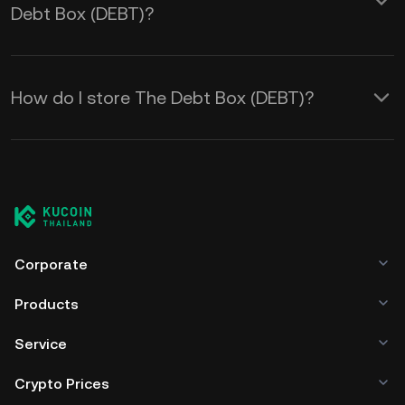
Debt Box (DEBT)?
How do I store The Debt Box (DEBT)?
Corporate
Products
Service
Crypto Prices