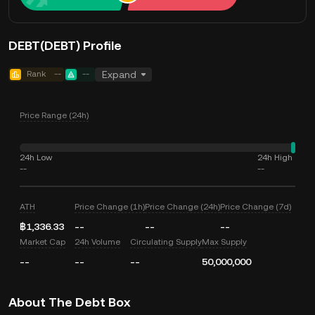
DEBT(DEBT) Profile
Rank
--
--
Expand
Price Range (24h)
24h Low
24h High
--
--
ATH
Price Change (1h)
Price Change (24h)
Price Change (7d)
฿1,336.33
--
--
--
Market Cap
24h Volume
Circulating Supply
Max Supply
--
--
--
50,000,000
About The Debt Box