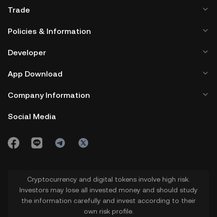
Trade
Policies & Information
Developer
App Download
Company Information
Social Media
Cryptocurrency and digital tokens involve high risk.
Investors may lose all invested money and should study
the information carefully and invest according to their
own risk profile.