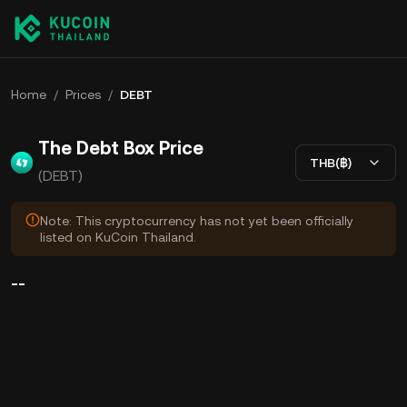
Home
/
Prices
/
DEBT
The Debt Box Price
THB(฿)
(DEBT)
Note: This cryptocurrency has not yet been officially
listed on KuCoin Thailand.
--