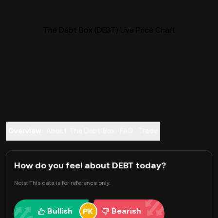
The Debt Box (DEBT) Live Price Chart
Overview
About The Debt Box
FAQ
Trade
How do you feel about DEBT today?
Note: This data is for reference only.
Bullish
Bearish