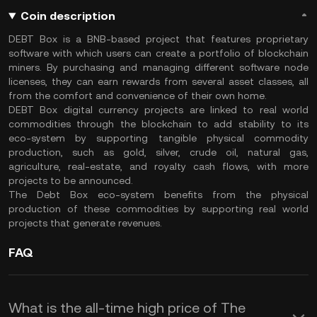
Coin description
DEBT Box is a BNB-based project that features proprietary
software with which users can create a portfolio of blockchain
miners. By purchasing and managing different software node
licenses, they can earn rewards from several asset classes, all
from the comfort and convenience of their own home.
DEBT Box digital currency projects are linked to real world
commodities through the blockchain to add stability to its
eco-system by supporting tangible physical commodity
production, such as gold, silver, crude oil, natural gas,
agriculture, real-estate, and royalty cash flows, with more
projects to be announced.
The Debt Box eco-system benefits from the physical
production of these commodities by supporting real world
projects that generate revenues.
FAQ
What is the all-time high price of The