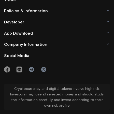
Policies & Information
Developer
App Download
Company Information
Social Media
Cryptocurrency and digital tokens involve high risk.
Investors may lose all invested money and should study
the information carefully and invest according to their
own risk profile.