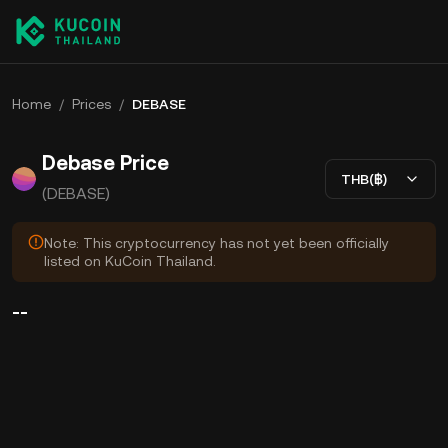
Home
/
Prices
/
DEBASE
Debase Price
THB(฿)
(DEBASE)
Note: This cryptocurrency has not yet been officially
listed on KuCoin Thailand.
--