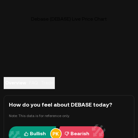
Debase (DEBASE) Live Price Chart
Overview
FAQ
Trade
How do you feel about DEBASE today?
Note: This data is for reference only.
Bullish
Bearish