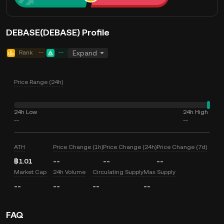
DEBASE(DEBASE) Profile
Rank
--
--
Expand
Price Range (24h)
24h Low
24h High
--
--
ATH
Price Change (1h)
Price Change (24h)
Price Change (7d)
฿1.01
--
--
--
Market Cap
24h Volume
Circulating Supply
Max Supply
--
--
--
--
FAQ