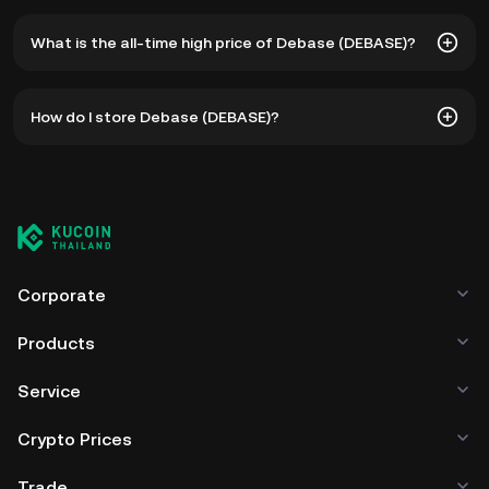
What is the all-time high price of Debase (DEBASE)?
The all-time high price of Debase (DEBASE) is ฿1.01. The
How do I store Debase (DEBASE)?
current price of DEBASE is down -- from its all-time high.
You can store your Debase in the custodial wallet of a
cryptocurrency exchange without having to worry about
managing your private keys. Other ways to store your
DEBASE include using a self-custody wallet (on a web
browser, mobile device, or desktop), a hardware wallet, a
third-party crypto custody service, or a paper wallet.
Corporate
Products
Service
Crypto Prices
Trade