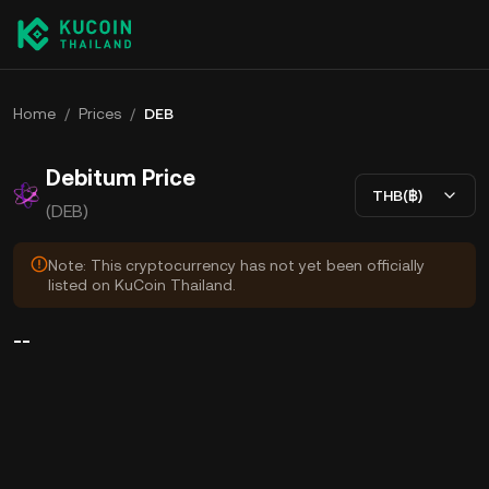
Home
/
Prices
/
DEB
Debitum Price
THB(฿)
(DEB)
Note: This cryptocurrency has not yet been officially
listed on KuCoin Thailand.
--