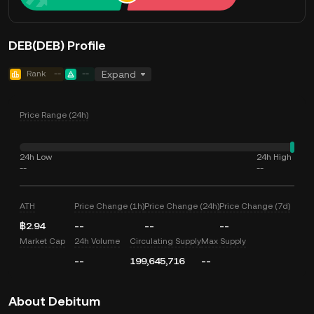
DEB(DEB) Profile
Rank
--
--
Expand
Price Range (24h)
24h Low
24h High
--
--
ATH
Price Change (1h)
Price Change (24h)
Price Change (7d)
฿2.94
--
--
--
Market Cap
24h Volume
Circulating Supply
Max Supply
--
199,645,716
--
About Debitum