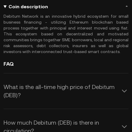
Coin description
Debitum Network is an innovative hybrid ecosystem for small
business financing - utilizing Ethereum blockchain based
process together with principal and interest moved using fiat.
This ecosystem based on decentralized and motivated
communities brings together SME borrowers, local and regional
risk assessors, debt collectors, insurers as well as global
investors with interconnected trust-based smart contracts.
FAQ
What is the all-time high price of Debitum
(DEB)?
How much Debitum (DEB) is there in
circulation?