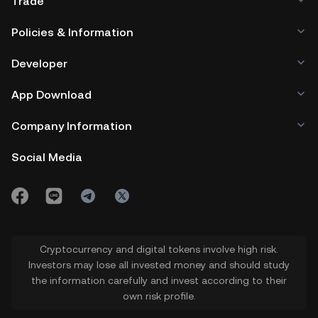
Trade
Policies & Information
Developer
App Download
Company Information
Social Media
Cryptocurrency and digital tokens involve high risk.
Investors may lose all invested money and should study
the information carefully and invest according to their
own risk profile.