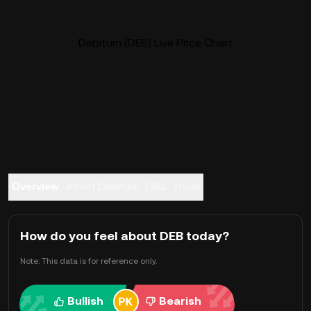
Debitum (DEB) Live Price Chart
Overview
About Debitum
FAQ
Trade
How do you feel about DEB today?
Note: This data is for reference only.
Bullish
Bearish