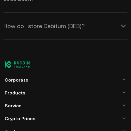
How do I store Debitum (DEB)?
Corporate
Products
Service
Crypto Prices