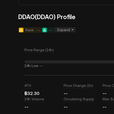
DDAO(DDAO) Profile
Expand
Rank
--
--
Price Range (24h)
24h Low
--
ATH
Price Change (1h)
Price 
฿32.30
--
--
24h Volume
Circulating Supply
Max S
--
--
--