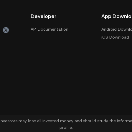
Developer
App Downlo
API Documentation
Android Downl
iOS Download
. Investors may lose all invested money and should study the informat
profile.