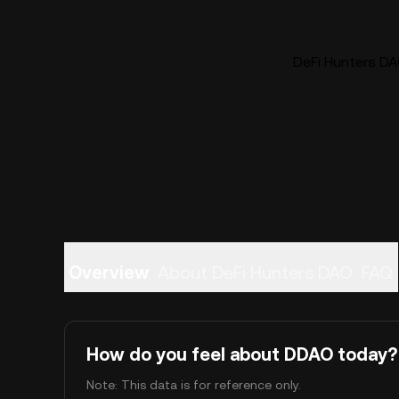
DeFi Hunters DA
Overview
About DeFi Hunters DAO
FAQ
How do you feel about DDAO today?
Note: This data is for reference only.