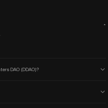
.
unters DAO (DDAO)?