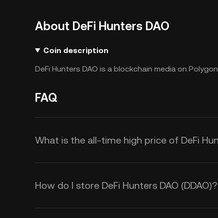
About DeFi Hunters DAO
Coin description
DeFi Hunters DAO is a blockchain media on Polygon
FAQ
What is the all-time high price of DeFi H
How do I store DeFi Hunters DAO (DDAO)?