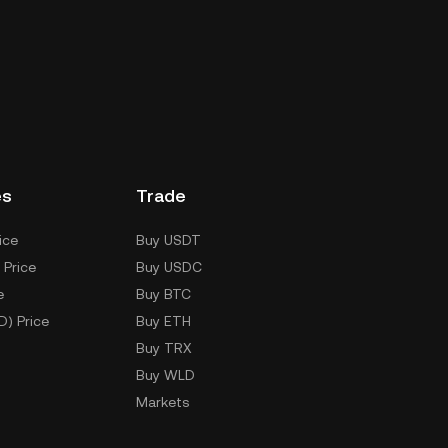
es
Trade
ice
Buy USDT
 Price
Buy USDC
e
Buy BTC
D) Price
Buy ETH
Buy TRX
Buy WLD
Markets