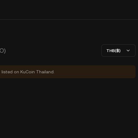
O)
THB(฿)
y listed on KuCoin Thailand.