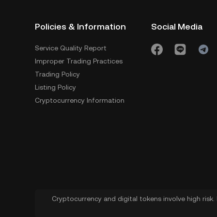
Policies & Information
Social Media
Service Quality Report
Improper Trading Practices
Trading Policy
Listing Policy
Cryptocurrency Information
Cryptocurrency and digital tokens involve high risk