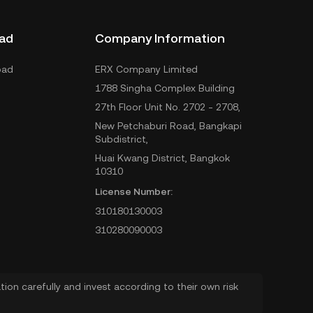
ad
Company Information
oad
ERX Company Limited
1788 Singha Complex Building
27th Floor Unit No. 2702 - 2708,
New Petchaburi Road, Bangkapi
Subdistrict,
Huai Kwang District, Bangkok
10310
License Number:
310180130003
310280090003
ion carefully and invest according to their own risk