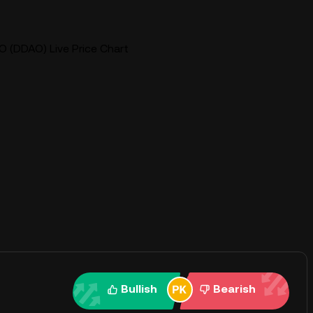
O (DDAO) Live Price Chart
Bullish
Bearish