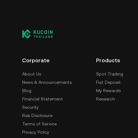
Corporate
Products
About Us
Spot Trading
News & Announcements
Fiat Deposit
Blog
My Rewards
Financial Statement
Research
Security
Risk Disclosure
Terms of Service
Privacy Policy