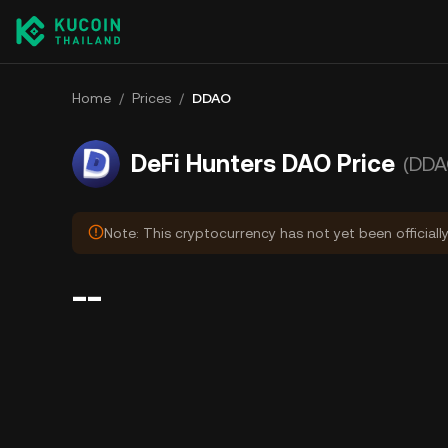
Home
/
Prices
/
DDAO
DeFi Hunters DAO Price
(DDA
Note: This cryptocurrency has not yet been officiall
--