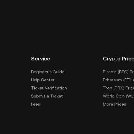
Service
Crypto Pric
Beginner's Guide
Bitcoin (BTC) Pr
Help Center
Ethereum (ETH)
Ticket Verification
Tron (TRX) Pric
Submit a Ticket
World Coin (WL
Fees
More Prices