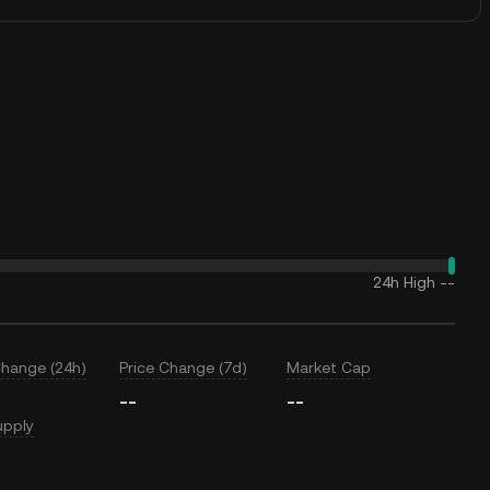
24h High
--
Change (24h)
Price Change (7d)
Market Cap
--
--
upply