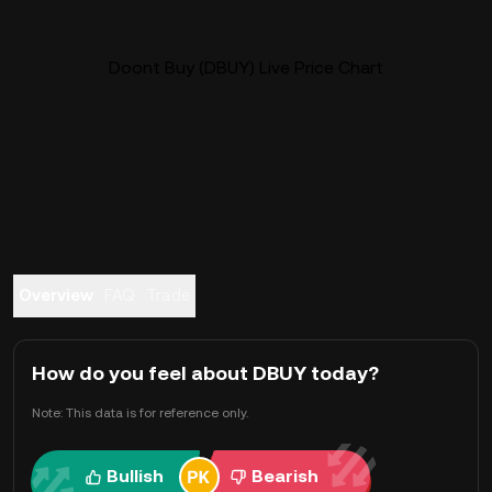
Doont Buy (DBUY) Live Price Chart
Overview
FAQ
Trade
How do you feel about DBUY today?
Note: This data is for reference only.
Bullish
Bearish