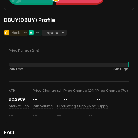
DBUY(DBUY) Profile
Rank
--
--
Expand
Price Range (24h)
24h Low
24h High
--
--
ATH
Price Change (1h)
Price Change (24h)
Price Change (7d)
฿0.2969
--
--
--
Market Cap
24h Volume
Circulating Supply
Max Supply
--
--
--
--
FAQ