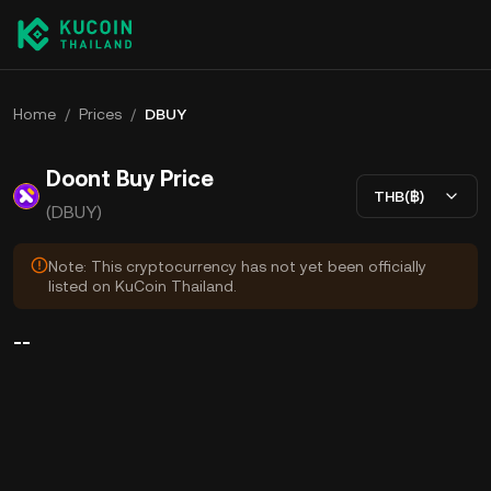
Home
/
Prices
/
DBUY
Doont Buy Price
THB(฿)
(DBUY)
Note: This cryptocurrency has not yet been officially
listed on KuCoin Thailand.
--