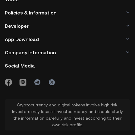
Policies & Information
Developer
App Download
Company Information
Social Media
Cryptocurrency and digital tokens involve high risk.
Investors may lose all invested money and should study
the information carefully and invest according to their
own risk profile.