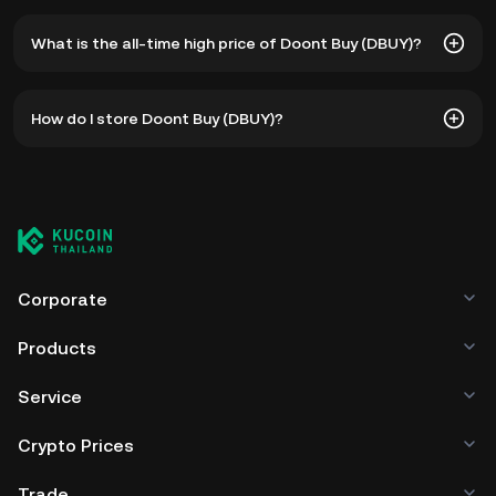
What is the all-time high price of Doont Buy (DBUY)?
The all-time high price of Doont Buy (DBUY) is ฿0.2969.
How do I store Doont Buy (DBUY)?
The current price of DBUY is down -- from its all-time
high.
You can store your Doont Buy in the custodial wallet of a
cryptocurrency exchange without having to worry about
managing your private keys. Other ways to store your
DBUY include using a self-custody wallet (on a web
browser, mobile device, or desktop), a hardware wallet, a
third-party crypto custody service, or a paper wallet.
Corporate
Products
Service
Crypto Prices
Trade