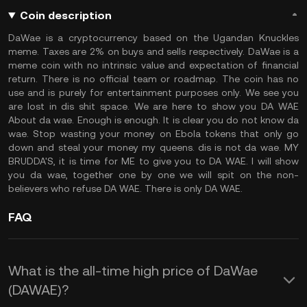
Coin description
DaWae is a cryptocurrency based on the Ugandan Knuckles
meme. Taxes are 2% on buys and sells respectively. DaWae is a
meme coin with no intrinsic value and expectation of financial
return. There is no official team or roadmap. The coin has no
use and is purely for entertainment purposes only. We see you
are lost in dis shit space. We are here to show you DA WAE
About da wae. Enough is enough. It is clear you do not know da
wae. Stop wasting your money on Ebola tokens that only go
down and steal your money my queens. dis is not da wae. MY
BRUDDA'S, it is time for ME to give you to DA WAE. I will show
you da wae, together one by one we will spit on the non-
believers who refuse DA WAE. There is only DA WAE.
FAQ
What is the all-time high price of DaWae
(DAWAE)?