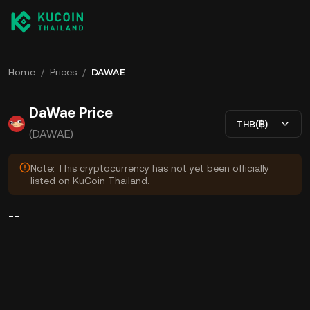
Home
/
Prices
/
DAWAE
DaWae Price
THB(฿)
(DAWAE)
Note: This cryptocurrency has not yet been officially
listed on KuCoin Thailand.
--