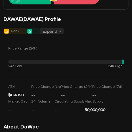
DAWAE(DAWAE) Profile
Rank
--
--
Expand
Price Range (24h)
24h Low
24h High
--
--
ATH
Price Change (1h)
Price Change (24h)
Price Change (7d)
฿0.4393
--
--
--
Market Cap
24h Volume
Circulating Supply
Max Supply
--
--
--
50,000,000
About DaWae