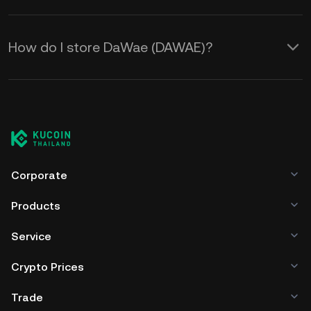
How do I store DaWae (DAWAE)?
Corporate
Products
Service
Crypto Prices
Trade