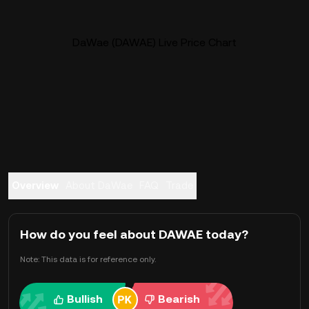
DaWae (DAWAE) Live Price Chart
Overview
About DaWae
FAQ
Trade
How do you feel about DAWAE today?
Note: This data is for reference only.
Bullish
Bearish