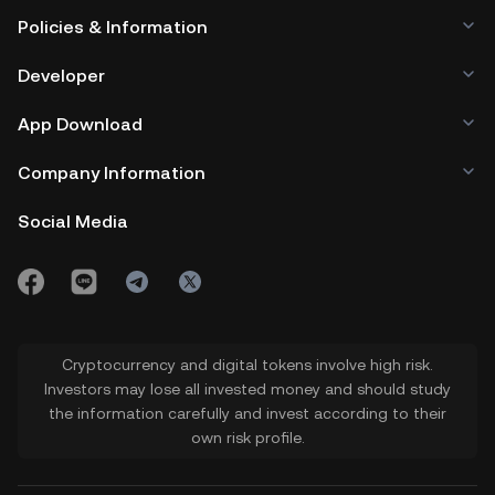
Policies & Information
Developer
App Download
Company Information
Social Media
Cryptocurrency and digital tokens involve high risk.
Investors may lose all invested money and should study
the information carefully and invest according to their
own risk profile.