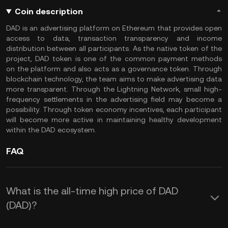
Coin description
DAD is an advertising platform on Ethereum that provides open
access to data, transaction transparency and income
distribution between all participants. As the native token of the
project, DAD token is one of the common payment methods
on the platform and also acts as a governance token. Through
blockchain technology, the team aims to make advertising data
more transparent. Through the Lightning Network, small high-
frequency settlements in the advertising field may become a
possibility. Through token economy incentives, each participant
will become more active in maintaining healthy development
within the DAD ecosystem.
FAQ
What is the all-time high price of DAD
(DAD)?