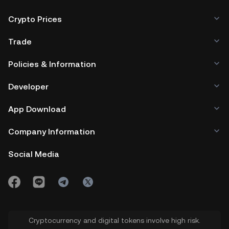
Crypto Prices
Trade
Policies & Information
Developer
App Download
Company Information
Social Media
Cryptocurrency and digital tokens involve high risk.