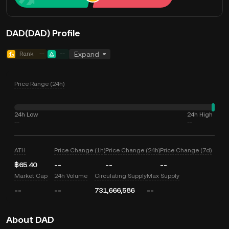
DAD(DAD) Profile
Rank
--
--
Expand
Price Range (24h)
24h Low
24h High
--
--
ATH
Price Change (1h)
Price Change (24h)
Price Change (7d)
฿65.40
--
--
--
Market Cap
24h Volume
Circulating Supply
Max Supply
--
--
731,666,586
--
About DAD