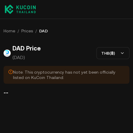
Home
/
Prices
/
DAD
DAD Price
THB(฿)
(DAD)
Note: This cryptocurrency has not yet been officially
listed on KuCoin Thailand.
--