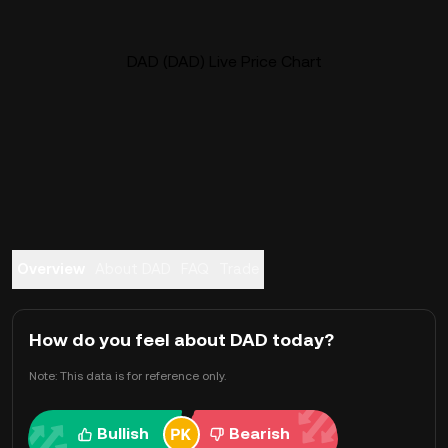
DAD (DAD) Live Price Chart
Overview
About DAD
FAQ
Trade
How do you feel about DAD today?
Note: This data is for reference only.
Bullish
Bearish