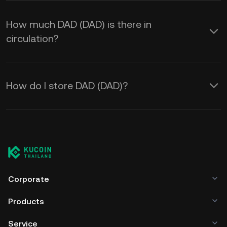
How much DAD (DAD) is there in
circulation?
How do I store DAD (DAD)?
Corporate
Products
Service