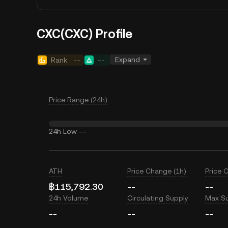
CXC(CXC) Profile
Expand
Rank
--
--
Price Range (24h)
24h Low
--
ATH
Price Change (1h)
Price 
฿115,792.30
--
--
24h Volume
Circulating Supply
Max S
--
--
--