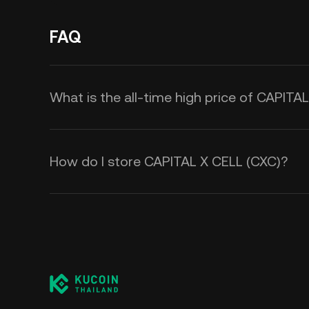
FAQ
What is the all-time high price of CAPITA
How do I store CAPITAL X CELL (CXC)?