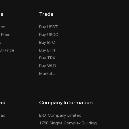
es
Trade
ice
Buy USDT
 Price
Buy USDC
e
Buy BTC
D) Price
Buy ETH
Buy TRX
Buy WLD
Markets
ad
Company Information
oad
ERX Company Limited
1788 Singha Complex Building