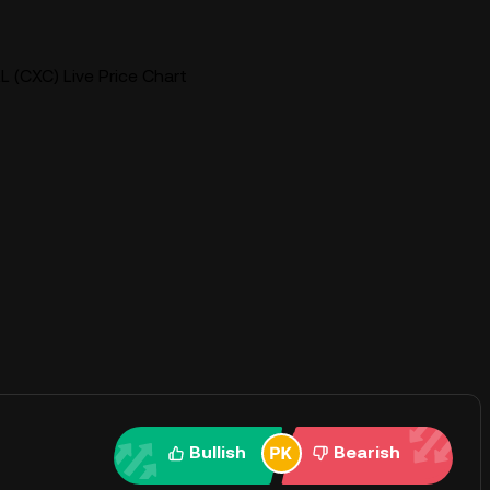
 (CXC) Live Price Chart
Bullish
Bearish