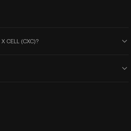
L X CELL (CXC)?