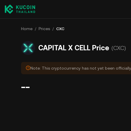
Home
/
Prices
/
CXC
CAPITAL X CELL Price
(CXC)
Note: This cryptocurrency has not yet been officiall
--