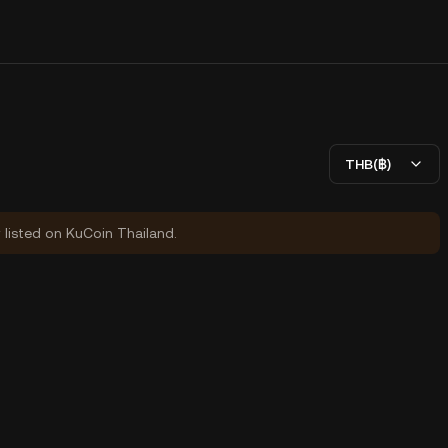
THB(฿)
y listed on KuCoin Thailand.