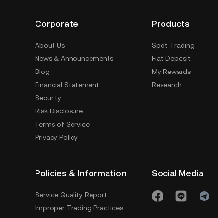
Corporate
Products
About Us
Spot Trading
News & Announcements
Fiat Deposit
Blog
My Rewards
Financial Statement
Research
Security
Risk Disclosure
Terms of Service
Privacy Policy
Policies & Information
Social Media
Service Quality Report
Improper Trading Practices