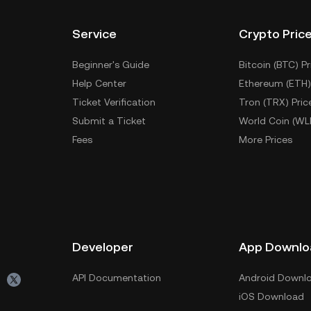
Service
Crypto Pric
Beginner's Guide
Bitcoin (BTC) Pr
Help Center
Ethereum (ETH)
Ticket Verification
Tron (TRX) Pric
Submit a Ticket
World Coin (WL
Fees
More Prices
Developer
App Downlo
API Documentation
Android Downl
iOS Download