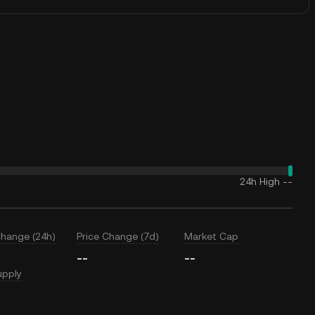
24h High
--
Change (24h)
Price Change (7d)
Market Cap
--
--
upply