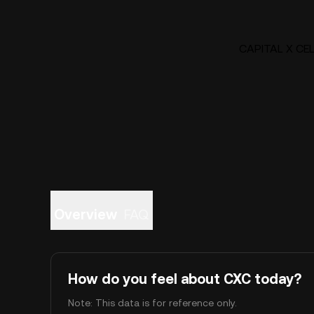
CAPITAL X CELL
Overview
FAQ
How do you feel about CXC today?
Note: This data is for reference only.