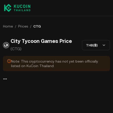
Home
/
Prices
/
CTG
City Tycoon Games Price
THB(฿)
(CTG)
Note: This cryptocurrency has not yet been officially
listed on KuCoin Thailand.
--