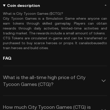
Coin description
What is City Tycoon Games ($CTG)?
City Tycoon Games is a Simulation Game where anyone can
earn tokens through skilled gameplay. Players can obtain
rewards through daily activities, limited-time activities and
trading market. The rewards include a small amount of tokens.
CTG Tokens are circulated in-game and can be transferred or
purchased to buy scarce heroes or props. It canalsobeusedto
train heroes and build cities.
FAQ
What is the all-time high price of City
Tycoon Games (CTG)?
How much City Tycoon Games (CTG) is