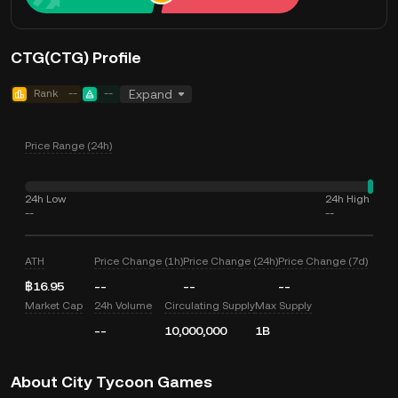
CTG(CTG) Profile
Rank
--
--
Expand
Price Range (24h)
24h Low
24h High
--
--
ATH
Price Change (1h)
Price Change (24h)
Price Change (7d)
฿16.95
--
--
--
Market Cap
24h Volume
Circulating Supply
Max Supply
--
10,000,000
1B
About City Tycoon Games