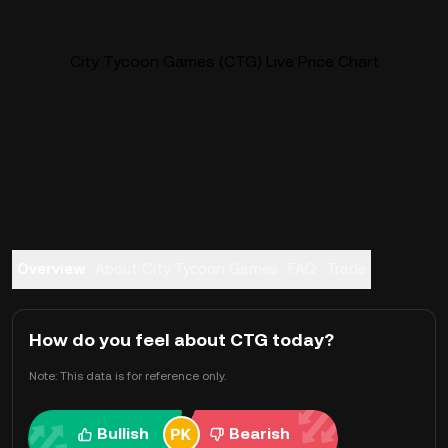
City Tycoon Games (CTG) Live Price Chart
Overview
About City Tycoon Games
FAQ
Trade
How do you feel about CTG today?
Note: This data is for reference only.
Bullish
Bearish