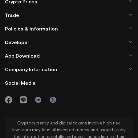
Crypto Prices
Trade
Policies & Information
Developer
App Download
Company Information
Social Media
Cryptocurrency and digital tokens involve high risk.
Investors may lose all invested money and should study
the information carefully and invest according to their