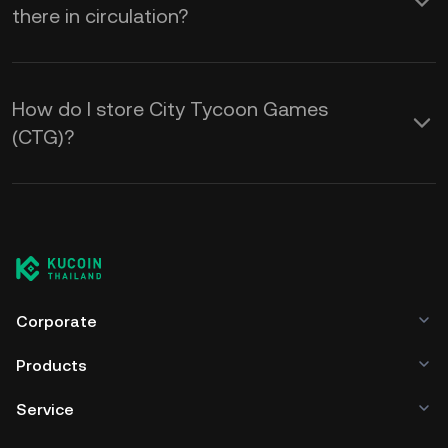
there in circulation?
How do I store City Tycoon Games
(CTG)?
Corporate
Products
Service